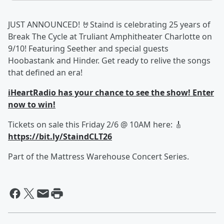
JUST ANNOUNCED! 🤘Staind is celebrating 25 years of
Break The Cycle at Truliant Amphitheater Charlotte on
9/10! Featuring Seether and special guests
Hoobastank and Hinder. Get ready to relive the songs
that defined an era!
iHeartRadio has your chance to see the show! Enter
now to win!
Tickets on sale this Friday 2/6 @ 10AM here: 🎸
https://bit.ly/StaindCLT26
Part of the Mattress Warehouse Concert Series.