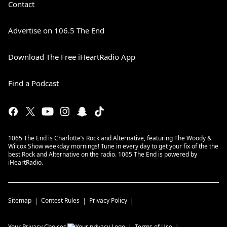
Contact
Advertise on 106.5 The End
Download The Free iHeartRadio App
Find a Podcast
1065 The End is Charlotte’s Rock and Alternative, featuring The Woody &
Wilcox Show weekday mornings! Tune in every day to get your fix of the the
best Rock and Alternative on the radio. 1065 The End is powered by
iHeartRadio.
Sitemap
Contest Rules
Privacy Policy
Your Privacy Choices
Terms of Use