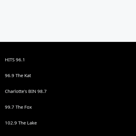
HITS 96.1
96.9 The Kat
Charlotte's BIN 98.7
99.7 The Fox
102.9 The Lake