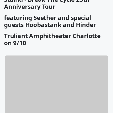
Anniversary Tour
featuring Seether and special
guests Hoobastank and Hinder
Truliant Amphitheater Charlotte
on 9/10