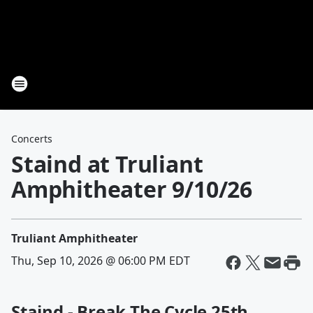
Concerts
Staind at Truliant
Amphitheater 9/10/26
Truliant Amphitheater
Thu, Sep 10, 2026 @ 06:00 PM EDT
Staind - Break The Cycle 25th