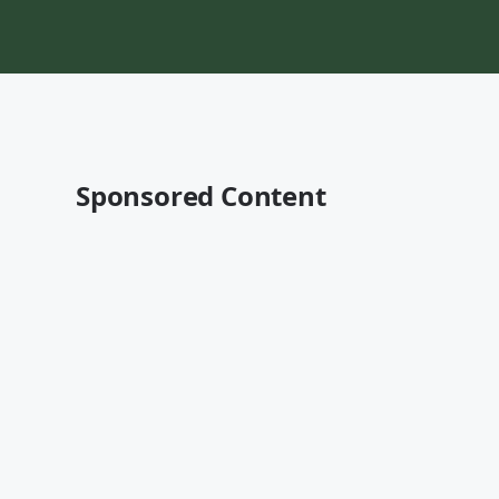
Sponsored Content