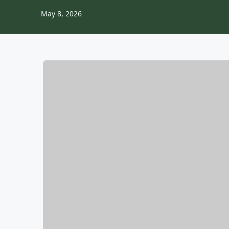
May 8, 2026