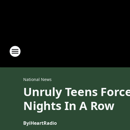
National News
Unruly Teens Force
Nights In A Row
By
iHeartRadio