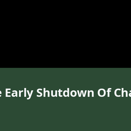
 Early Shutdown Of Cha