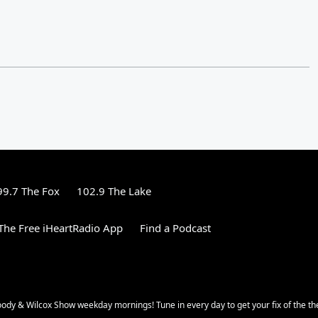
99.7 The Fox
102.9 The Lake
he Free iHeartRadio App
Find a Podcast
oody & Wilcox Show weekday mornings! Tune in every day to get your fix of the th