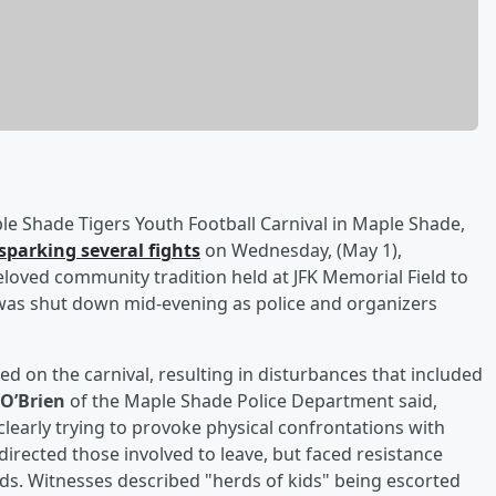
le Shade Tigers Youth Football Carnival in Maple Shade,
parking several fights
on Wednesday, (May 1),
beloved community tradition held at JFK Memorial Field to
 was shut down mid-evening as police and organizers
 on the carnival, resulting in disturbances that included
 O’Brien
of the Maple Shade Police Department said,
clearly trying to provoke physical confrontations with
 directed those involved to leave, but faced resistance
ds. Witnesses described "herds of kids" being escorted