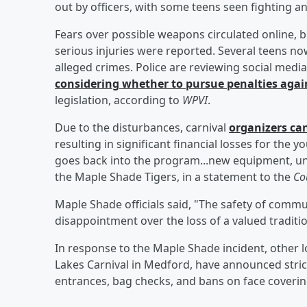
out by officers, with some teens seen fighting 
Fears over possible weapons circulated online,
serious injuries were reported. Several teens no
alleged crimes. Police are reviewing social media
considering whether to pursue penalties agai
legislation, according to
WPVI
.
Due to the disturbances, carnival
organizers can
resulting in significant financial losses for the 
goes back into the program...new equipment, un
the Maple Shade Tigers, in a statement to the
Cou
Maple Shade officials said, "The safety of commu
disappointment over the loss of a valued traditi
In response to the Maple Shade incident, other l
Lakes Carnival in Medford, have announced strict
entrances, bag checks, and bans on face coveri