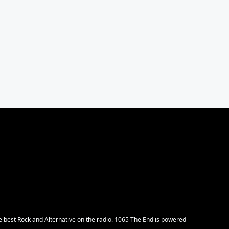
e best Rock and Alternative on the radio. 1065 The End is powered