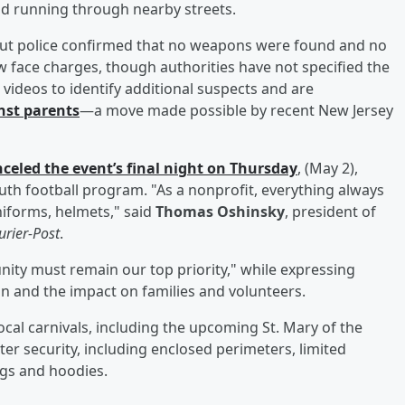
and running through nearby streets.
 but police confirmed that no weapons were found and no
w face charges, though authorities have not specified the
 videos to identify additional suspects and are
nst parents
—a move made possible by recent New Jersey
celed the event’s final night on Thursday
, (May 2),
youth football program. "As a nonprofit, everything always
iforms, helmets," said
Thomas Oshinsky
, president of
rier-Post
.
nity must remain our top priority," while expressing
on and the impact on families and volunteers.
ocal carnivals, including the upcoming St. Mary of the
er security, including enclosed perimeters, limited
ngs and hoodies.