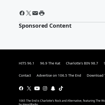
Sponsored Content
HITS 96.1
96.9 The Kat
Charlotte's BIN 98.7
Contact
Advertise on 106.5 The End
Download T
1065 The End is Charlotte’s Rock and Alternative, featuring The W
by iHeartRadio.