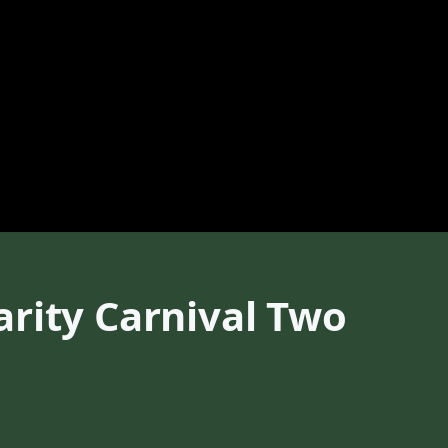
rity Carnival Two