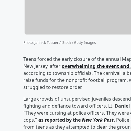
Photo
:
Jannick Tessier / iStock / Getty Images
Teens forced the early closure of the annual Map
New Jersey, after
overwhelming the event and s
according to township officials. The carnival, a 
raise funds for the nonprofit football program,
struggled to restore order.
Large crowds of unsupervised juveniles descended
fighting and defiance toward officers. Lt.
Daniel
"They were cursing at police officers. They were 
cops,"
as reported by the
New York Post
. Police
from teens as they attempted to clear the groun