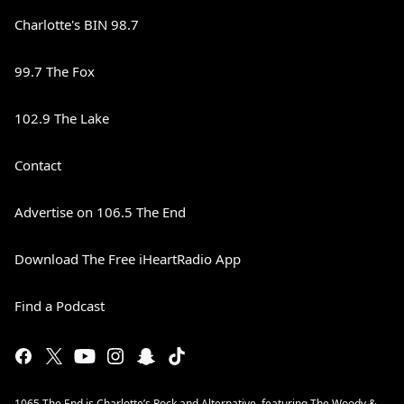
Charlotte's BIN 98.7
99.7 The Fox
102.9 The Lake
Contact
Advertise on 106.5 The End
Download The Free iHeartRadio App
Find a Podcast
1065 The End is Charlotte’s Rock and Alternative, featuring The Woody &