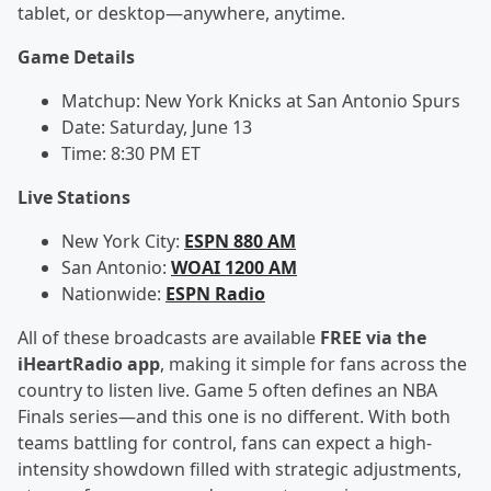
tablet, or desktop—anywhere, anytime.
Game Details
Matchup: New York Knicks at San Antonio Spurs
Date: Saturday, June 13
Time: 8:30 PM ET
Live Stations
New York City:
ESPN 880 AM
San Antonio:
WOAI 1200 AM
Nationwide:
ESPN Radio
All of these broadcasts are available
FREE via the
iHeartRadio app
, making it simple for fans across the
country to listen live. Game 5 often defines an NBA
Finals series—and this one is no different. With both
teams battling for control, fans can expect a high-
intensity showdown filled with strategic adjustments,