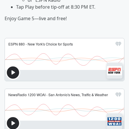
or “ESPN Radio”
Tap Play before tip-off at 8:30 PM ET.
Enjoy Game 5—live and free!