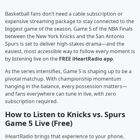
Basketball fans don’t need a cable subscription or
expensive streaming package to stay connected to the
biggest game of the season. Game 5 of the NBA Finals
between the New York Knicks and the San Antonio
Spurs is set to deliver high-stakes drama—and the
easiest, most accessible way to follow every moment is
by listening live on the
FREE iHeartRadio app
.
As the series intensifies, Game 5 is shaping up to be a
pivotal matchup. With championship momentum
hanging in the balance, every possession matters—
and fans everywhere can tune in live, with zero
subscription required.
How to Listen to Knicks vs. Spurs
Game 5 Live (Free)
iHeartRadio brings that experience to your phone,