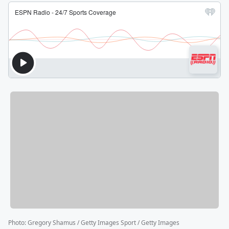
Photo
:
Gregory Shamus / Getty Images Sport / Getty Images