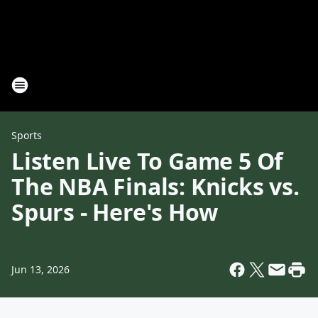
Sports
Listen Live To Game 5 Of
The NBA Finals: Knicks vs.
Spurs - Here's How
Jun 13, 2026