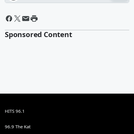
Sponsored Content
HITS 96.1
96.9 The Kat