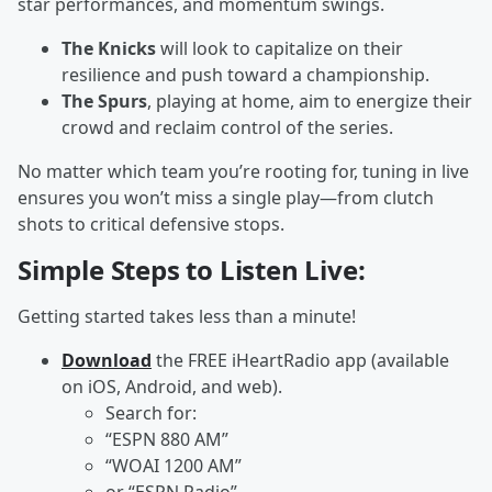
star performances, and momentum swings.
The Knicks
will look to capitalize on their
resilience and push toward a championship.
The Spurs
, playing at home, aim to energize their
crowd and reclaim control of the series.
No matter which team you’re rooting for, tuning in live
ensures you won’t miss a single play—from clutch
shots to critical defensive stops.
Simple Steps to Listen Live:
Getting started takes less than a minute!
Download
the FREE iHeartRadio app (available
on iOS, Android, and web).
Search for:
“ESPN 880 AM”
“WOAI 1200 AM”