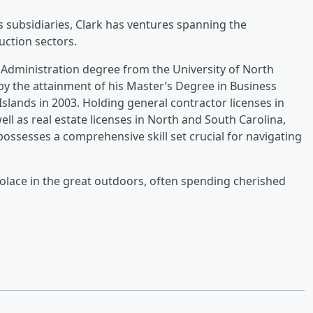
s subsidiaries, Clark has ventures spanning the
uction sectors.
 Administration degree from the University of North
 by the attainment of his Master’s Degree in Business
Islands in 2003. Holding general contractor licenses in
ell as real estate licenses in North and South Carolina,
possesses a comprehensive skill set crucial for navigating
solace in the great outdoors, often spending cherished