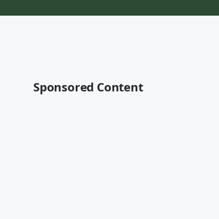
Sponsored Content