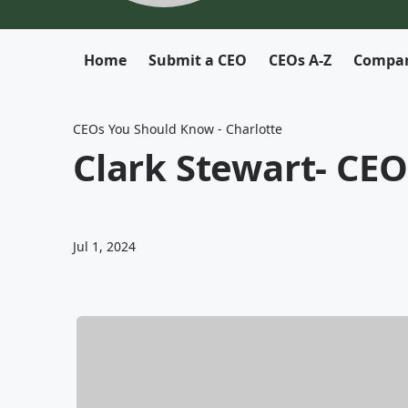
Home
Submit a CEO
CEOs A-Z
Compan
CEOs You Should Know - Charlotte
Clark Stewart- CE
Jul 1, 2024