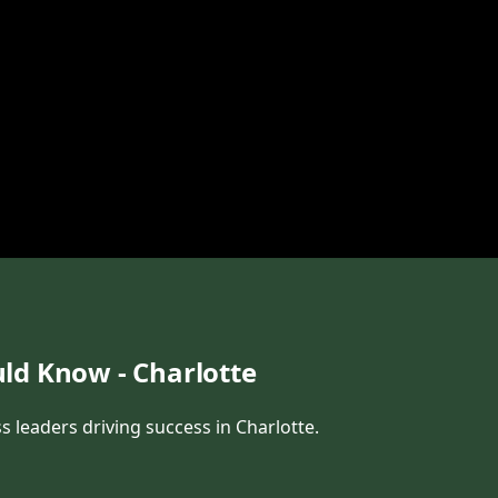
ld Know - Charlotte
s leaders driving success in Charlotte.