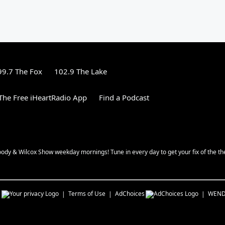
99.7 The Fox
102.9 The Lake
he Free iHeartRadio App
Find a Podcast
oody & Wilcox Show weekday mornings! Tune in every day to get your fix of the th
s
Terms of Use
AdChoices
WEN