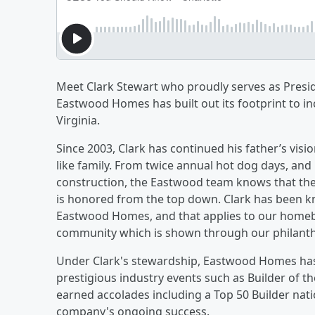
Meet Clark Stewart who proudly serves as Presi
Eastwood Homes has built out its footprint to in
Virginia.
Since 2003, Clark has continued his father’s visio
like family. From twice annual hot dog days, an
construction, the Eastwood team knows that the
is honored from the top down. Clark has been kno
Eastwood Homes, and that applies to our homebu
community which is shown through our philanth
Under Clark's stewardship, Eastwood Homes ha
prestigious industry events such as Builder of 
earned accolades including a Top 50 Builder nati
company's ongoing success.