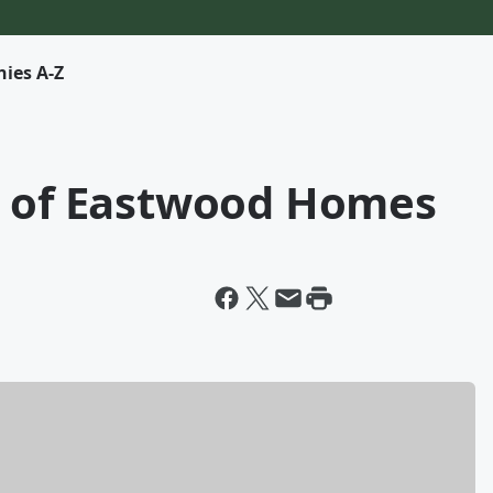
ies A-Z
O of Eastwood Homes