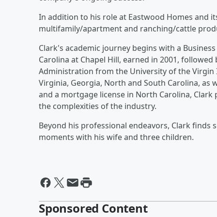
In addition to his role at Eastwood Homes and it
multifamily/apartment and ranching/cattle prod
Clark's academic journey begins with a Business
Carolina at Chapel Hill, earned in 2001, followed
Administration from the University of the Virgin 
Virginia, Georgia, North and South Carolina, as w
and a mortgage license in North Carolina, Clark 
the complexities of the industry.
Beyond his professional endeavors, Clark finds 
moments with his wife and three children.
Sponsored Content