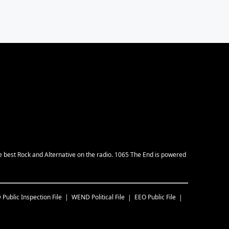
e best Rock and Alternative on the radio. 1065 The End is powered
D
Public Inspection File
WEND
Political File
EEO Public File