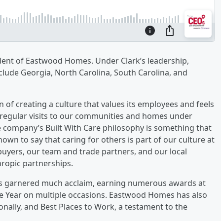
dent of Eastwood Homes. Under Clark’s leadership,
clude Georgia, North Carolina, South Carolina, and
n of creating a culture that values its employees and feels
d regular visits to our communities and homes under
 company’s Built With Care philosophy is something that
wn to say that caring for others is part of our culture at
yers, our team and trade partners, and our local
ropic partnerships.
s garnered much acclaim, earning numerous awards at
the Year on multiple occasions. Eastwood Homes has also
onally, and Best Places to Work, a testament to the