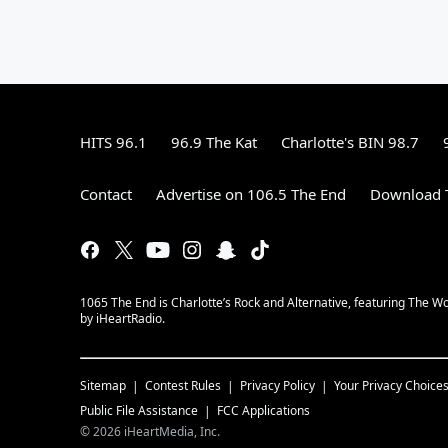
HITS 96.1
96.9 The Kat
Charlotte's BIN 98.7
Contact
Advertise on 106.5 The End
Download T
1065 The End is Charlotte’s Rock and Alternative, featuring The W
by iHeartRadio.
Sitemap
Contest Rules
Privacy Policy
Your Privacy Choice
Public File Assistance
FCC Applications
©
2026
iHeartMedia, Inc.