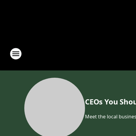
CEOs You Shou
Meet the local busines