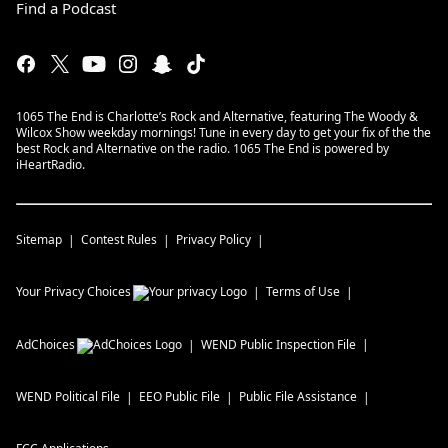
Find a Podcast
1065 The End is Charlotte’s Rock and Alternative, featuring The Woody &
Wilcox Show weekday mornings! Tune in every day to get your fix of the the
best Rock and Alternative on the radio. 1065 The End is powered by
iHeartRadio.
Sitemap
Contest Rules
Privacy Policy
Your Privacy Choices
Terms of Use
AdChoices
WEND
Public Inspection File
WEND
Political File
EEO Public File
Public File Assistance