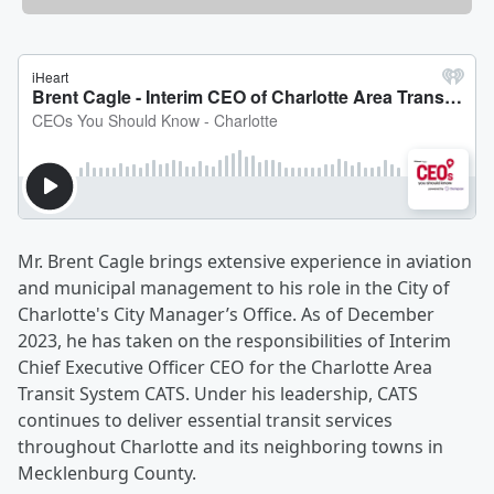
Mr. Brent Cagle brings extensive experience in aviation
and municipal management to his role in the City of
Charlotte's City Manager’s Office. As of December
2023, he has taken on the responsibilities of Interim
Chief Executive Officer CEO for the Charlotte Area
Transit System CATS. Under his leadership, CATS
continues to deliver essential transit services
throughout Charlotte and its neighboring towns in
Mecklenburg County.