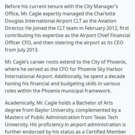
Before his current tenure with the City Manager’s
Office, Mr. Cagle expertly managed the Charlotte
Douglas International Airport CLT as the Aviation
Director. He joined the CLT team in February 2012, first
contributing his expertise as the Airport Chief Financial
Officer CFO, and then steering the airport as its CEO
from July 2013.
Mr. Cagle’s career roots extend to the City of Phoenix,
where he served as the CFO for Phoenix Sky Harbor
International Airport. Additionally, he spent a decade
honing his financial and budgeting skills in various
roles within the Phoenix municipal framework.
Academically, Mr. Cagle holds a Bachelor of Arts
degree from Baylor University, complemented by a
Masters of Public Administration from Texas Tech
University. His proficiency in airport administration is
further endorsed by his status as a Certified Member