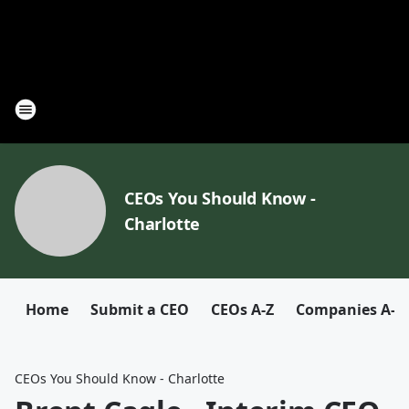
CEOs You Should Know -
Charlotte
Home
Submit a CEO
CEOs A-Z
Companies A-Z
CEOs You Should Know - Charlotte