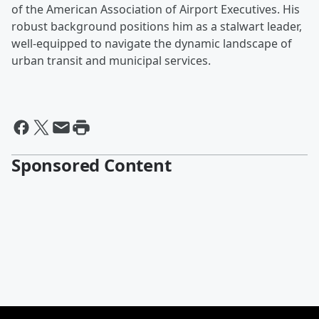
of the American Association of Airport Executives. His
robust background positions him as a stalwart leader,
well-equipped to navigate the dynamic landscape of
urban transit and municipal services.
Sponsored Content