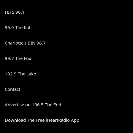
HITS 96.1
96.9 The Kat
Charlotte's BIN 98.7
99.7 The Fox
102.9 The Lake
Contact
Advertise on 106.5 The End
Download The Free iHeartRadio App