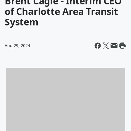
Brent Cagle - Interim CEO
of Charlotte Area Transit
System
Aug 29, 2024