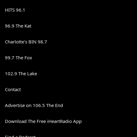
HITS 96.1
96.9 The Kat
Charlotte's BIN 98.7
99.7 The Fox
102.9 The Lake
Contact
Advertise on 106.5 The End
Download The Free iHeartRadio App