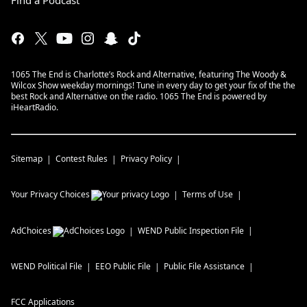
Find a Podcast
1065 The End is Charlotte’s Rock and Alternative, featuring The Woody &
Wilcox Show weekday mornings! Tune in every day to get your fix of the the
best Rock and Alternative on the radio. 1065 The End is powered by
iHeartRadio.
Sitemap
Contest Rules
Privacy Policy
Your Privacy Choices
Terms of Use
AdChoices
WEND
Public Inspection File
WEND
Political File
EEO Public File
Public File Assistance
FCC Applications