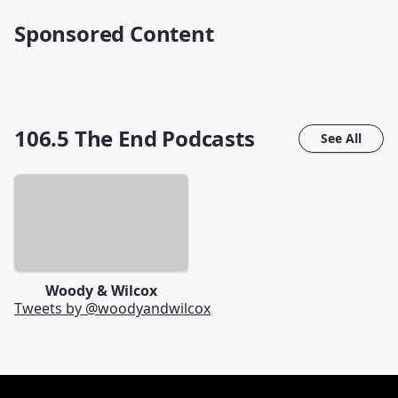
Sponsored Content
106.5 The End
Podcasts
See All
Woody & Wilcox
Tweets by @
woodyandwilcox