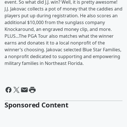
event. So what did J.J. win? Well, it is pretty awesome!
J.J. Jakovac collects a pot of money that the caddies and
players put up during registration. He also scores an
additional $10,000 from the sunglass company
Knockaround, an engraved money clip, and more.
PLUS...The PGA Tour also matches what the winner
earns and donates it to a local nonprofit of the
winner’s choosing. Jakovac selected Blue Star Families,
a nonprofit dedicated to supporting and empowering
military families in Northeast Florida.
Sponsored Content