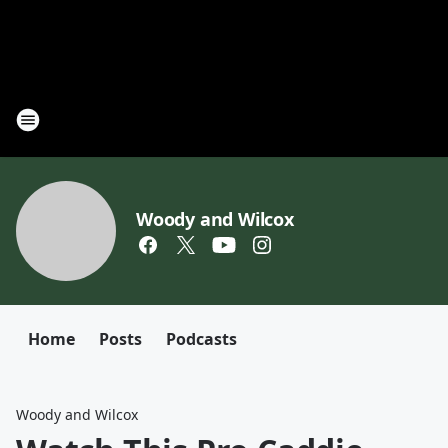
Woody and Wilcox
Home
Posts
Podcasts
Woody and Wilcox