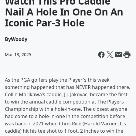
Watch This Pro Caddie
Nail A Hole In One On An
Iconic Par-3 Hole
By
Woody
Mar 13, 2025
As the PGA golfers play the Player's this week
something happened that has NEVER happened there.
Collin Morikawa’s caddie, J.J. Jakovac, became the first
to win the annual caddie competition at The Players
Championship with a hole-in-one. The closest anyone
had come to a hole-in-one in the competition before
was back in 2021 when Chris Rice (Harold Varner III’s
caddie) hit his tee shot to 1 foot, 2 inches to win the