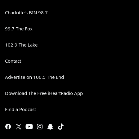
Charlotte's BIN 98.7
99.7 The Fox
102.9 The Lake
Contact
Advertise on 106.5 The End
Download The Free iHeartRadio App
Find a Podcast