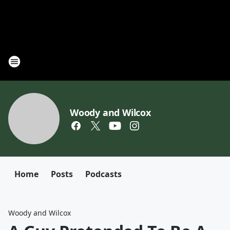
Woody and Wilcox
Home
Posts
Podcasts
Woody and Wilcox