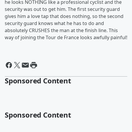
he looks NOTHING like a professional cyclist and the
security was out to get him. The first security guard
gives him a love tap that does nothing, so the second
security guard knows what he has to do and
absolutely CRUSHES the man at the finish line. This
way of joining the Tour de France looks awfully painful!
Sponsored Content
Sponsored Content