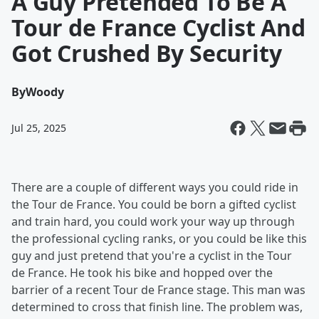
A Guy Pretended To Be A
Tour de France Cyclist And
Got Crushed By Security
By
Woody
Jul 25, 2025
There are a couple of different ways you could ride in
the Tour de France. You could be born a gifted cyclist
and train hard, you could work your way up through
the professional cycling ranks, or you could be like this
guy and just pretend that you're a cyclist in the Tour
de France. He took his bike and hopped over the
barrier of a recent Tour de France stage. This man was
determined to cross that finish line. The problem was,