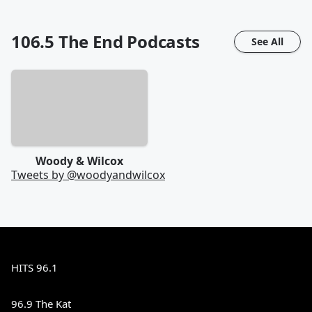
106.5 The End
Podcasts
See All
Woody & Wilcox
Tweets by @
woodyandwilcox
HITS 96.1
96.9 The Kat