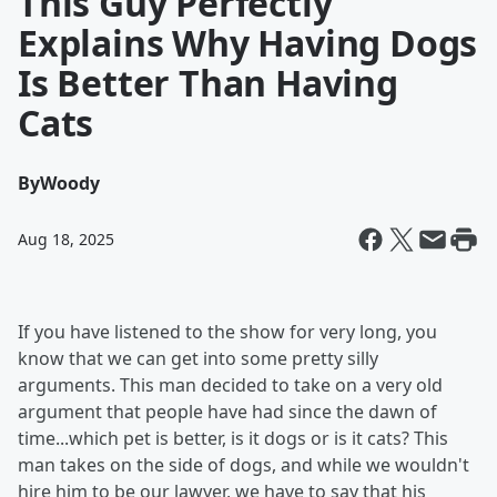
This Guy Perfectly
Explains Why Having Dogs
Is Better Than Having
Cats
By
Woody
Aug 18, 2025
If you have listened to the show for very long, you
know that we can get into some pretty silly
arguments. This man decided to take on a very old
argument that people have had since the dawn of
time...which pet is better, is it dogs or is it cats? This
man takes on the side of dogs, and while we wouldn't
hire him to be our lawyer, we have to say that his