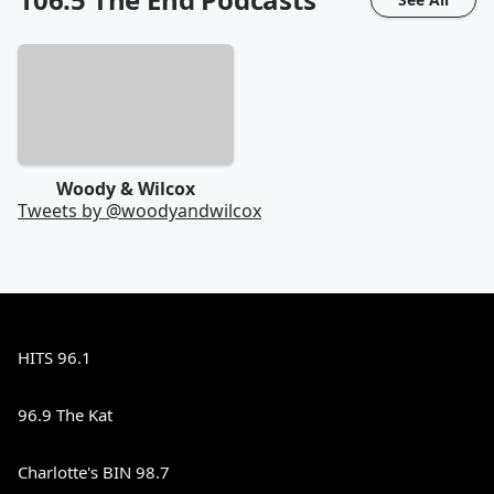
Woody & Wilcox
Tweets by @
woodyandwilcox
HITS 96.1
96.9 The Kat
Charlotte's BIN 98.7