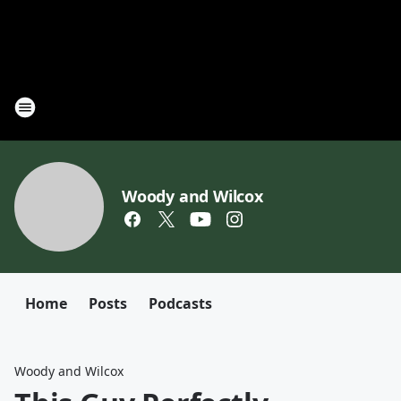
Woody and Wilcox
Home
Posts
Podcasts
Woody and Wilcox