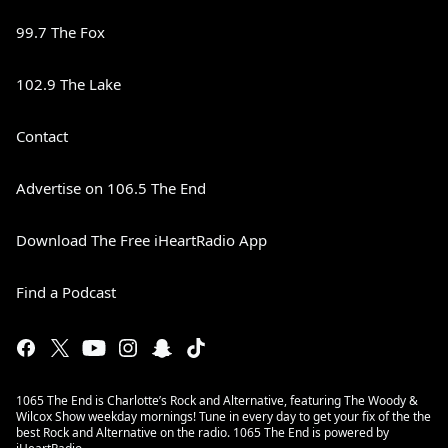
99.7 The Fox
102.9 The Lake
Contact
Advertise on 106.5 The End
Download The Free iHeartRadio App
Find a Podcast
1065 The End is Charlotte’s Rock and Alternative, featuring The Woody &
Wilcox Show weekday mornings! Tune in every day to get your fix of the the
best Rock and Alternative on the radio. 1065 The End is powered by