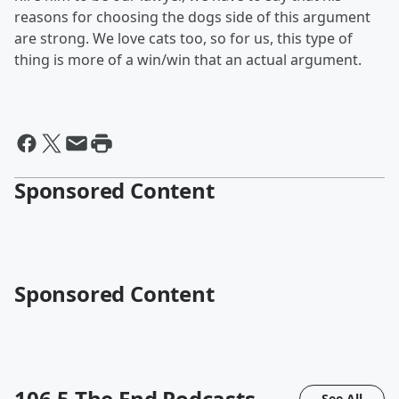
reasons for choosing the dogs side of this argument
are strong. We love cats too, so for us, this type of
thing is more of a win/win that an actual argument.
Sponsored Content
Sponsored Content
106.5 The End
Podcasts
See All