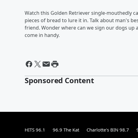
Watch this Golden Retriever single-mouthedly ca
pieces of bread to lure it in. Talk about man's be
friend. Wonder where can we sign our dogs up at 
come in handy.
Sponsored Content
HITS 96.1
96.9 The Kat
Charlotte's BIN 98.7