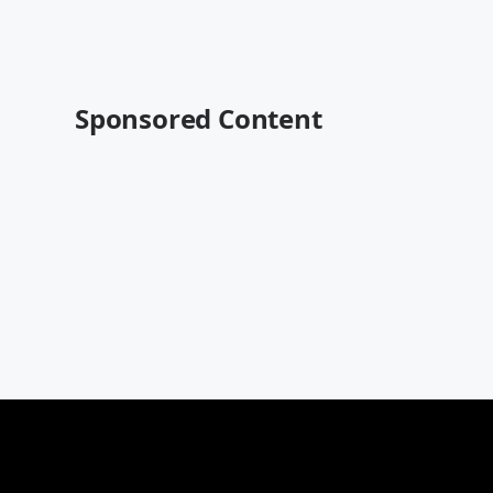
Sponsored Content