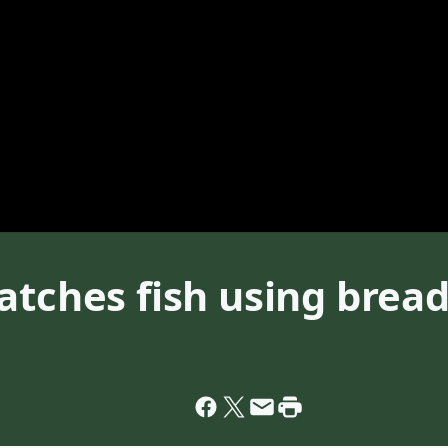
atches fish using bread