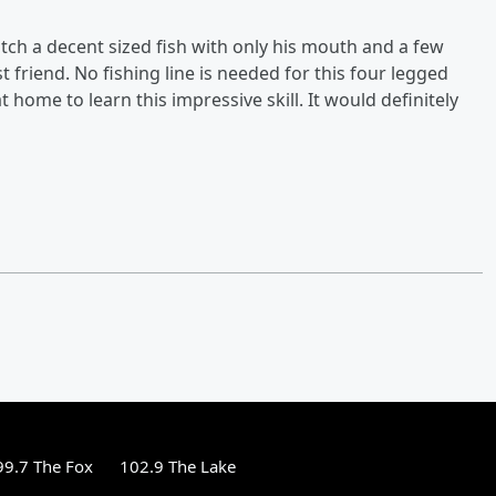
tch a decent sized fish with only his mouth and a few
st friend. No fishing line is needed for this four legged
home to learn this impressive skill. It would definitely
99.7 The Fox
102.9 The Lake