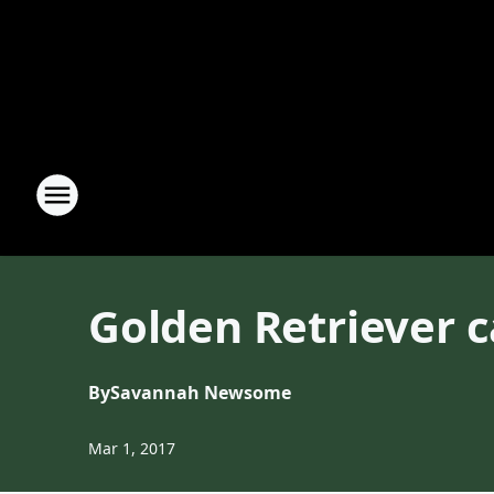
Golden Retriever c
By
Savannah Newsome
Mar 1, 2017