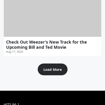
Check Out Weezer's New Track for the
Upcoming Bill and Ted Movie
Aug 17, 2020
Load More
HITS 96.1