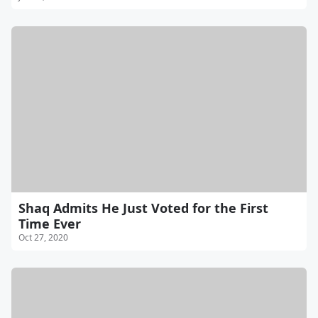
Shaq Admits He Just Voted for the First
Time Ever
Oct 27, 2020