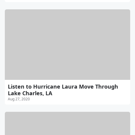
Listen to Hurricane Laura Move Through
Lake Charles, LA
Aug 27, 2020