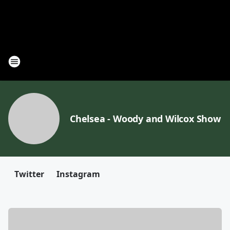
Chelsea - Woody and Wilcox Show
Twitter
Instagram