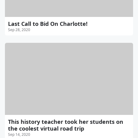
Last Call to Bid On Charlotte!
Sep 28, 2020
This history teacher took her students on
the coolest virtual road trip
Sep 14, 2020