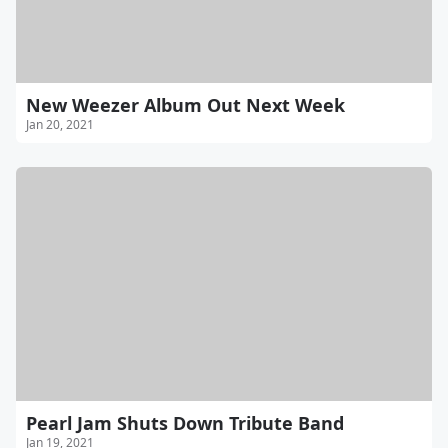
New Weezer Album Out Next Week
Jan 20, 2021
Pearl Jam Shuts Down Tribute Band
Jan 19, 2021