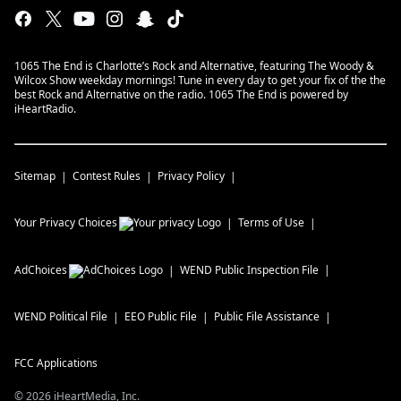
1065 The End is Charlotte’s Rock and Alternative, featuring The Woody &
Wilcox Show weekday mornings! Tune in every day to get your fix of the the
best Rock and Alternative on the radio. 1065 The End is powered by
iHeartRadio.
Sitemap
Contest Rules
Privacy Policy
Your Privacy Choices
Terms of Use
AdChoices
WEND
Public Inspection File
WEND
Political File
EEO Public File
Public File Assistance
FCC Applications
©
2026
iHeartMedia, Inc.