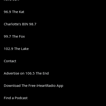
96.9 The Kat
Charlotte's BIN 98.7
99.7 The Fox
102.9 The Lake
Contact
Advertise on 106.5 The End
Download The Free iHeartRadio App
Find a Podcast