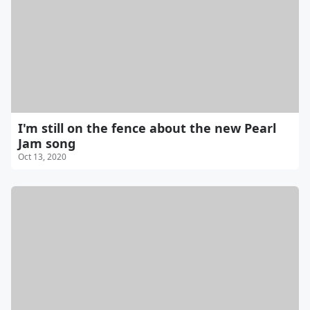
I'm still on the fence about the new Pearl
Jam song
Oct 13, 2020