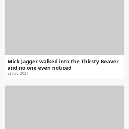
Mick Jagger walked into the Thirsty Beaver
and no one even noticed
Sep 30, 2021