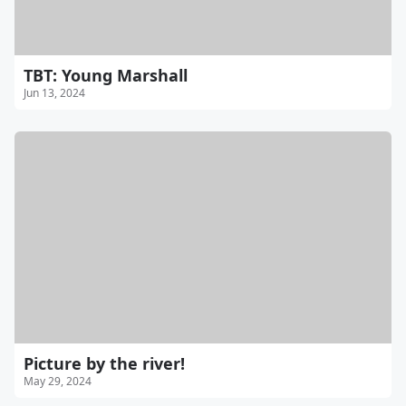
TBT: Young Marshall
Jun 13, 2024
Picture by the river!
May 29, 2024