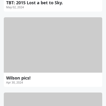
TBT: 2015 Lost a bet to Sky.
May 02, 2024
Wilson pics!
Apr 30, 2024