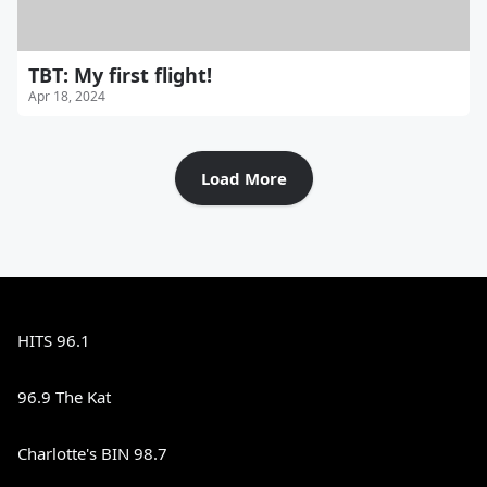
TBT: My first flight!
Apr 18, 2024
Load More
HITS 96.1
96.9 The Kat
Charlotte's BIN 98.7