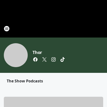
Thor
The Show Podcasts