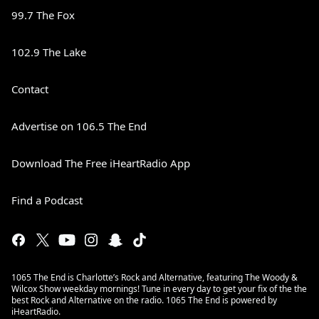
99.7 The Fox
102.9 The Lake
Contact
Advertise on 106.5 The End
Download The Free iHeartRadio App
Find a Podcast
1065 The End is Charlotte’s Rock and Alternative, featuring The Woody &
Wilcox Show weekday mornings! Tune in every day to get your fix of the the
best Rock and Alternative on the radio. 1065 The End is powered by
iHeartRadio.