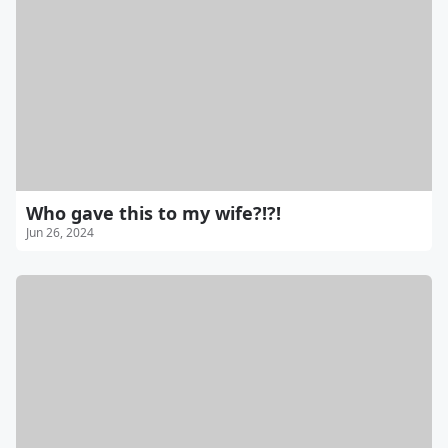
Who gave this to my wife?!?!
Jun 26, 2024