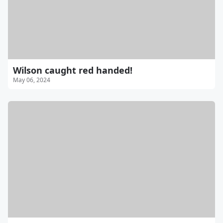
Wilson caught red handed!
May 06, 2024