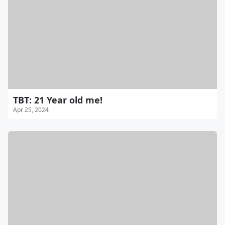
TBT: 21 Year old me!
Apr 25, 2024