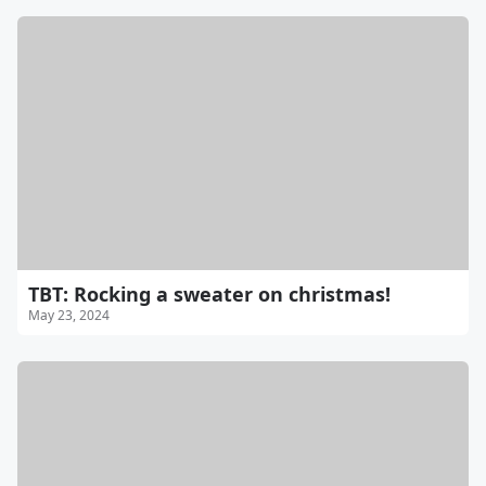
TBT: Rocking a sweater on christmas!
May 23, 2024