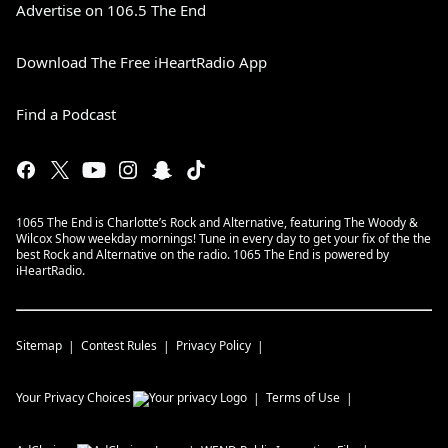
Advertise on 106.5 The End
Download The Free iHeartRadio App
Find a Podcast
1065 The End is Charlotte’s Rock and Alternative, featuring The Woody &
Wilcox Show weekday mornings! Tune in every day to get your fix of the the
best Rock and Alternative on the radio. 1065 The End is powered by
iHeartRadio.
Sitemap
Contest Rules
Privacy Policy
Your Privacy Choices
Terms of Use