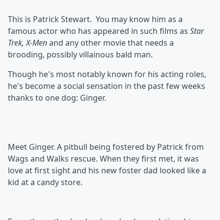
This is Patrick Stewart. You may know him as a
famous actor who has appeared in such films as
Star
Trek, X-Men
and any other movie that needs a
brooding, possibly villainous bald man.
Though he's most notably known for his acting roles,
he's become a social sensation in the past few weeks
thanks to one dog: Ginger.
Meet Ginger. A pitbull being fostered by Patrick from
Wags and Walks rescue. When they first met, it was
love at first sight and his new foster dad looked like a
kid at a candy store.