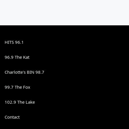
HITS 96.1
96.9 The Kat
Charlotte's BIN 98.7
99.7 The Fox
102.9 The Lake
Contact