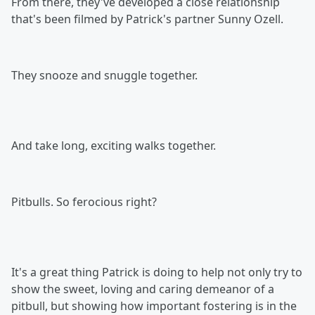
From there, they've developed a close relationship
that's been filmed by Patrick's partner Sunny Ozell.
They snooze and snuggle together.
And take long, exciting walks together.
Pitbulls. So ferocious right?
It's a great thing Patrick is doing to help not only try to
show the sweet, loving and caring demeanor of a
pitbull, but showing how important fostering is in the