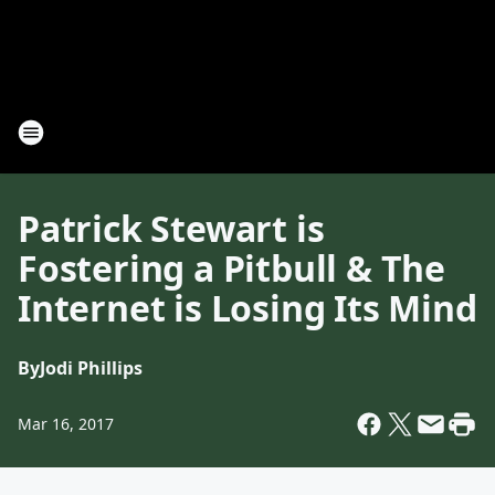
Patrick Stewart is
Fostering a Pitbull & The
Internet is Losing Its Mind
By
Jodi Phillips
Mar 16, 2017