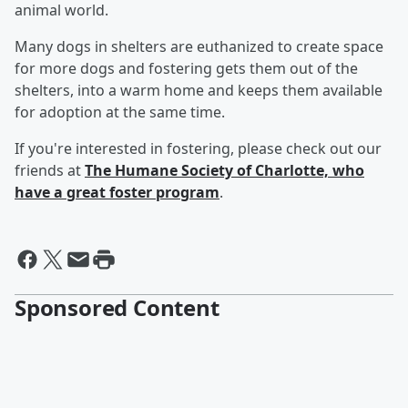
animal world.
Many dogs in shelters are euthanized to create space
for more dogs and fostering gets them out of the
shelters, into a warm home and keeps them available
for adoption at the same time.
If you're interested in fostering, please check out our
friends at
The Humane Society of Charlotte, who
have a great foster program
.
Sponsored Content