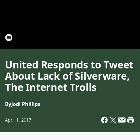
United Responds to Tweet
About Lack of Silverware,
The Internet Trolls
By
Jodi Phillips
Apr 11, 2017