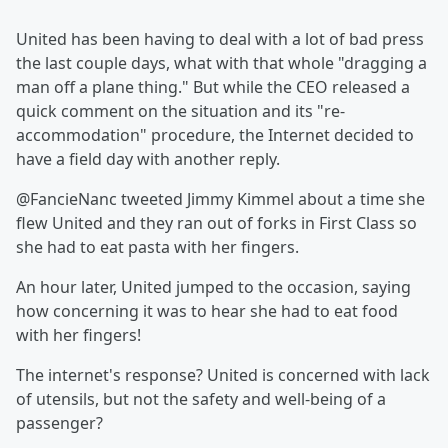
United has been having to deal with a lot of bad press
the last couple days, what with that whole "dragging a
man off a plane thing." But while the CEO released a
quick comment on the situation and its "re-
accommodation" procedure, the Internet decided to
have a field day with another reply.
@FancieNanc tweeted Jimmy Kimmel about a time she
flew United and they ran out of forks in First Class so
she had to eat pasta with her fingers.
An hour later, United jumped to the occasion, saying
how concerning it was to hear she had to eat food
with her fingers!
The internet's response? United is concerned with lack
of utensils, but not the safety and well-being of a
passenger?