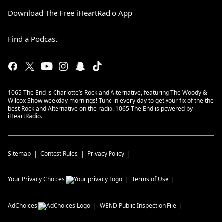
Download The Free iHeartRadio App
Find a Podcast
1065 The End is Charlotte’s Rock and Alternative, featuring The Woody &
Wilcox Show weekday mornings! Tune in every day to get your fix of the the
best Rock and Alternative on the radio. 1065 The End is powered by
iHeartRadio.
Sitemap
Contest Rules
Privacy Policy
Your Privacy Choices
Terms of Use
AdChoices
WEND
Public Inspection File