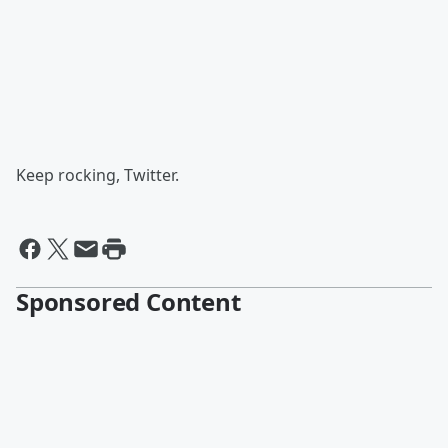
Keep rocking, Twitter.
Sponsored Content