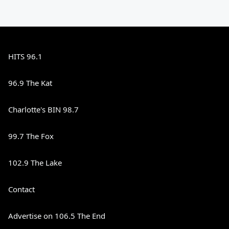
HITS 96.1
96.9 The Kat
Charlotte's BIN 98.7
99.7 The Fox
102.9 The Lake
Contact
Advertise on 106.5 The End