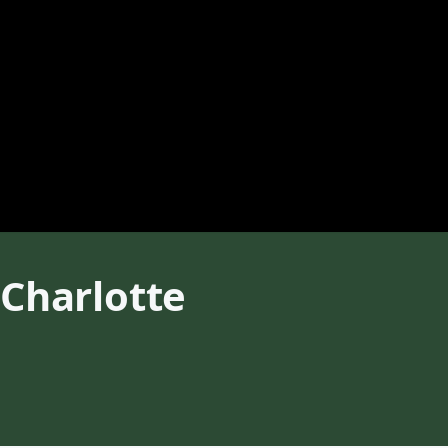
 Charlotte