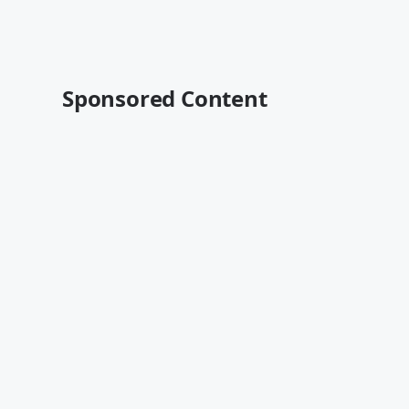
Sponsored Content