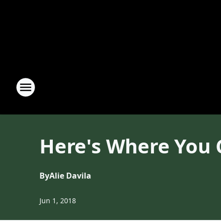
Here's Where You 
By
Alie Davila
Jun 1, 2018