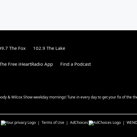
99.7 The Fox
102.9 The Lake
he Free iHeartRadio App
Find a Podcast
oody & Wilcox Show weekday mornings! Tune in every day to get your fix of the th
s
Terms of Use
AdChoices
WEN