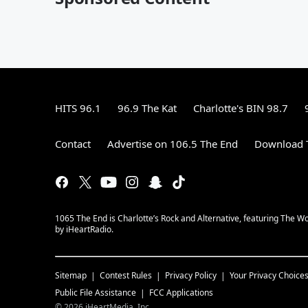
HITS 96.1
96.9 The Kat
Charlotte's BIN 98.7
Contact
Advertise on 106.5 The End
Download T
1065 The End is Charlotte’s Rock and Alternative, featuring The W
by iHeartRadio.
Sitemap
Contest Rules
Privacy Policy
Your Privacy Choice
Public File Assistance
FCC Applications
©
2026
iHeartMedia, Inc.