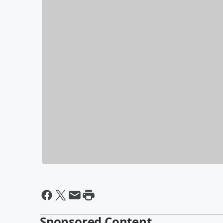
Sponsored Content