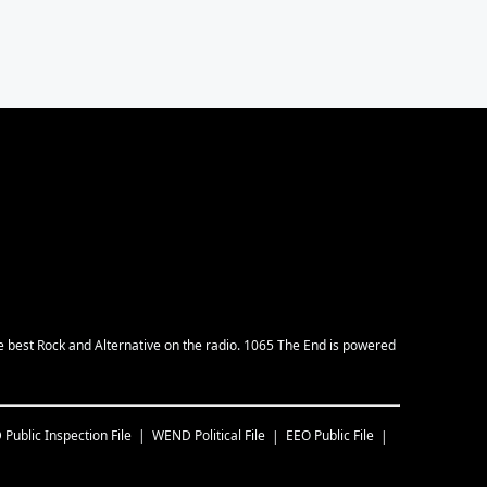
e best Rock and Alternative on the radio. 1065 The End is powered
D
Public Inspection File
WEND
Political File
EEO Public File