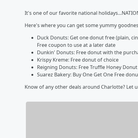
It's one of our favorite national holidays...NA
Here's where you can get some yummy goodness
Duck Donuts: Get one donut free (plain, c
Free coupon to use at a later date
Dunkin' Donuts: Free donut with the purch
Krispy Kreme: Free donut of choice
Reigning Donuts: Free Truffle Honey Donut (
Suarez Bakery: Buy One Get One Free donuts 
Know of any other deals around Charlotte? Let 