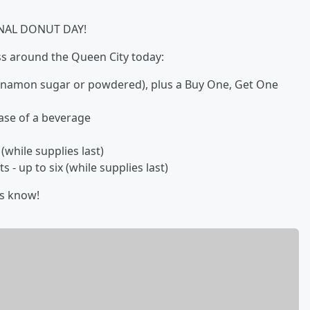
TIONAL DONUT DAY!
 around the Queen City today:
innamon sugar or powdered), plus a Buy One, Get One
ase of a beverage
while supplies last)
- up to six (while supplies last)
us know!