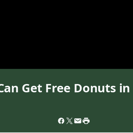
Can Get Free Donuts in