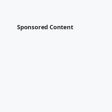
Sponsored Content