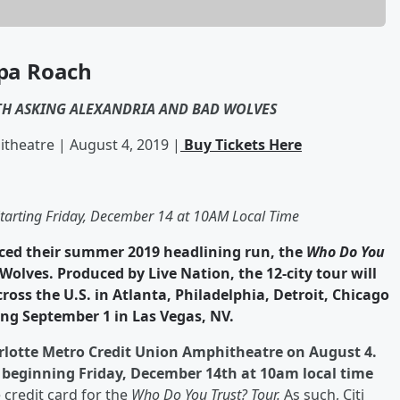
pa Roach
H ASKING ALEXANDRIA AND BAD WOLVES
theatre | August 4, 2019 |
Buy Tickets Here
 Starting Friday, December 14 at 10AM Local Time
ed their summer 2019 headlining run, the
Who Do You
olves. Produced by Live Nation, the 12-city tour will
cross the U.S. in Atlanta, Philadelphia, Detroit, Chicago
ng September 1 in Las Vegas, NV.
arlotte Metro Credit Union Amphitheatre on August 4.
ic beginning Friday, December 14th at 10am local time
e credit card for the
Who Do You Trust? Tour.
As such, Citi