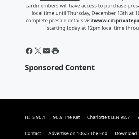
cardmembers will have access to purchase pres
local time until Thursday, December 13th at 1
complete presale details visit
www.citiprivatep
starting today at 12pm local time thro
Sponsored Content
HITS 96.1
96.9 The Kat
Charlotte's BIN 98.7
Contact
Advertise on 106.5 The End
Download T