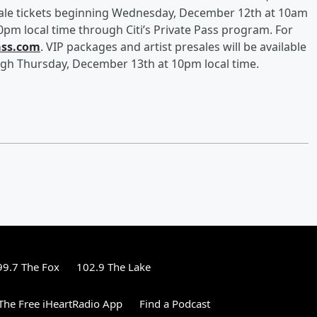
ale tickets beginning Wednesday, December 12th
at 10am
0pm local time through Citi’s Private Pass program. For
ass.com
. VIP packages and artist presales will be available
ugh Thursday, December 13th at 10pm local time.
99.7 The Fox
102.9 The Lake
he Free iHeartRadio App
Find a Podcast