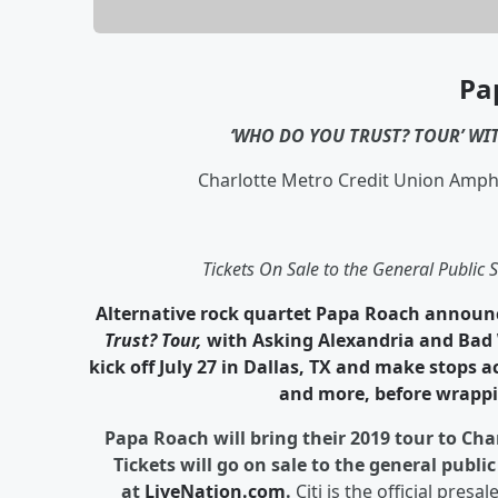
Pa
‘WHO DO YOU TRUST? TOUR’
WIT
Charlotte Metro Credit Union Amphi
Tickets On Sale to the General Public
Alternative rock quartet
Papa Roach
announc
Trust? Tour,
with Asking Alexandria and Bad W
kick off July 27 in Dallas, TX and make stops a
and more, before wrappi
Papa Roach will bring their 2019 tour to Ch
Tickets will go on sale to the general publ
at
LiveNation.com
.
Citi is the official presal