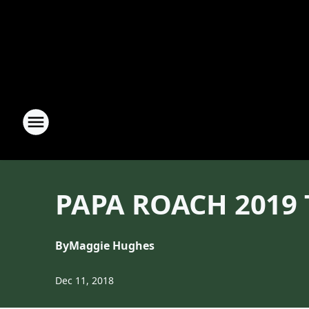
PAPA ROACH 2019 
By
Maggie Hughes
Dec 11, 2018