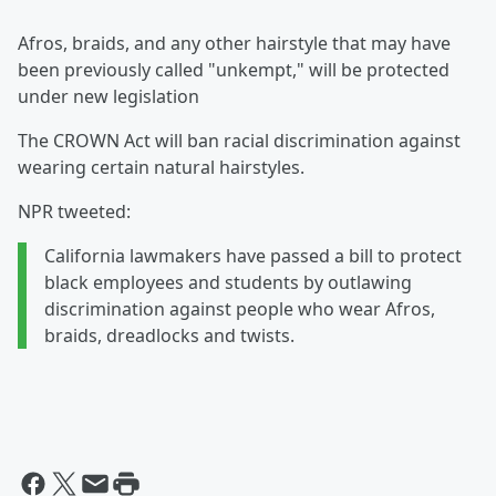
Afros, braids, and any other hairstyle that may have
been previously called "unkempt," will be protected
under new legislation
The CROWN Act will ban racial discrimination against
wearing certain natural hairstyles.
NPR tweeted:
California lawmakers have passed a bill to protect
black employees and students by outlawing
discrimination against people who wear Afros,
braids, dreadlocks and twists.