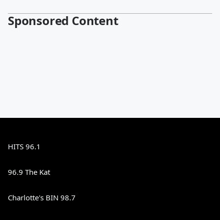
Sponsored Content
HITS 96.1
96.9 The Kat
Charlotte's BIN 98.7