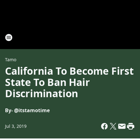
Tamo
California To Become First
State To Ban Hair
Discrimination
By
- @itstamotime
Jul 3, 2019