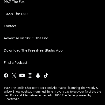
99.7 The Fox
102.9 The Lake
Contact
Advertise on 106.5 The End
Download The Free iHeartRadio App
Find a Podcast
1065 The End is Charlotte’s Rock and Alternative, featuring The Woody &
Wilcox Show weekday mornings! Tune in every day to get your fix of the the
best Rock and Alternative on the radio. 1065 The End is powered by
iHeartRadio.