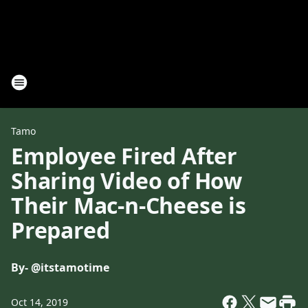
Tamo
Employee Fired After
Sharing Video of How
Their Mac-n-Cheese is
Prepared
By
- @itstamotime
Oct 14, 2019