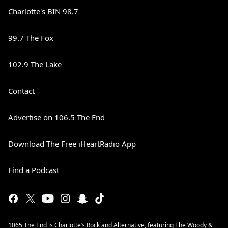
Charlotte's BIN 98.7
99.7 The Fox
102.9 The Lake
Contact
Advertise on 106.5 The End
Download The Free iHeartRadio App
Find a Podcast
1065 The End is Charlotte’s Rock and Alternative, featuring The Woody &