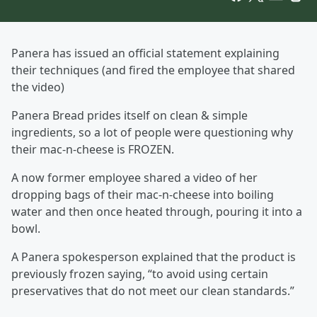
Panera has issued an official statement explaining
their techniques (and fired the employee that shared
the video)
Panera Bread prides itself on clean & simple
ingredients, so a lot of people were questioning why
their mac-n-cheese is FROZEN.
A now former employee shared a video of her
dropping bags of their mac-n-cheese into boiling
water and then once heated through, pouring it into a
bowl.
A Panera spokesperson explained that the product is
previously frozen saying, “to avoid using certain
preservatives that do not meet our clean standards.”