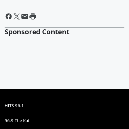
Sponsored Content
HITS 96.1
96.9 The Kat