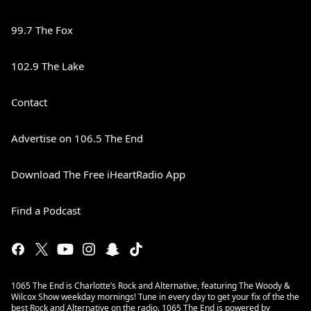
99.7 The Fox
102.9 The Lake
Contact
Advertise on 106.5 The End
Download The Free iHeartRadio App
Find a Podcast
1065 The End is Charlotte’s Rock and Alternative, featuring The Woody &
Wilcox Show weekday mornings! Tune in every day to get your fix of the the
best Rock and Alternative on the radio. 1065 The End is powered by