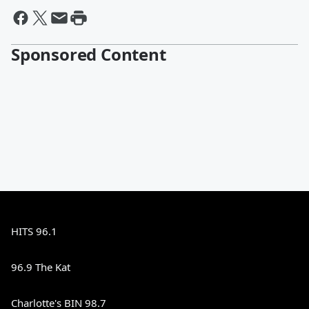
Sponsored Content
HITS 96.1
96.9 The Kat
Charlotte's BIN 98.7