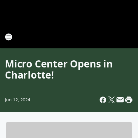
Micro Center Opens in
Charlotte!
Jun 12, 2024