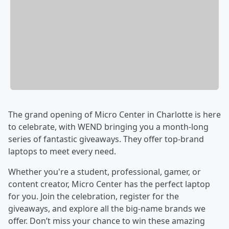
The grand opening of Micro Center in Charlotte is here
to celebrate, with WEND bringing you a month-long
series of fantastic giveaways. They offer top-brand
laptops to meet every need.
Whether you're a student, professional, gamer, or
content creator, Micro Center has the perfect laptop
for you. Join the celebration, register for the
giveaways, and explore all the big-name brands we
offer. Don’t miss your chance to win these amazing