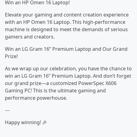
Win an HP Omen 16 Laptop!
Elevate your gaming and content creation experience
with an HP Omen 16 Laptop. This high-performance
machine is designed to meet the demands of serious
gamers and creators.
Win an LG Gram 16” Premium Laptop and Our Grand
Prize!
As we wrap up our celebration, you have the chance to
win an LG Gram 16” Premium Laptop. And don’t forget
our grand prize—a customized PowerSpec X606
Gaming PC! This is the ultimate gaming and
performance powerhouse.
---
Happy winning! 🎉