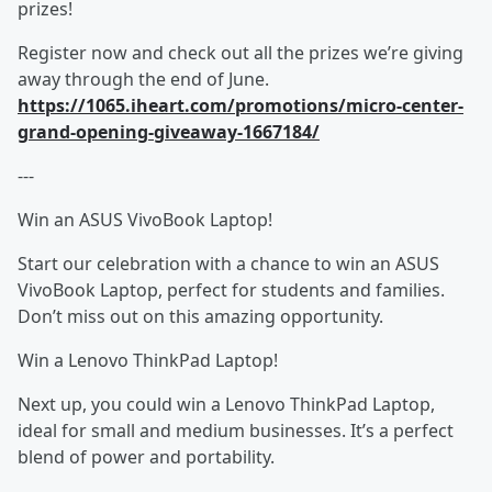
prizes!
Register now and check out all the prizes we’re giving
away through the end of June.
https://1065.iheart.com/promotions/micro-center-
grand-opening-giveaway-1667184/
---
Win an ASUS VivoBook Laptop!
Start our celebration with a chance to win an ASUS
VivoBook Laptop, perfect for students and families.
Don’t miss out on this amazing opportunity.
Win a Lenovo ThinkPad Laptop!
Next up, you could win a Lenovo ThinkPad Laptop,
ideal for small and medium businesses. It’s a perfect
blend of power and portability.