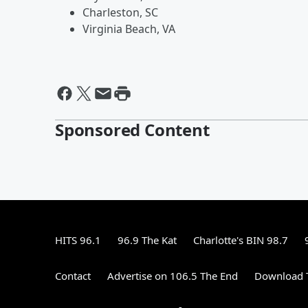
Charleston, SC
Virginia Beach, VA
Sponsored Content
HITS 96.1
96.9 The Kat
Charlotte's BIN 98.7
Contact
Advertise on 106.5 The End
Download T