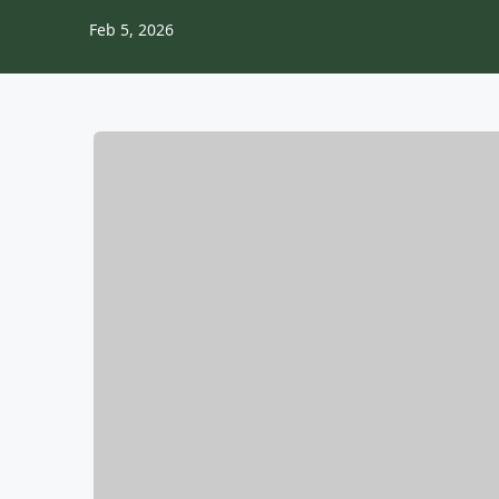
Feb 5, 2026