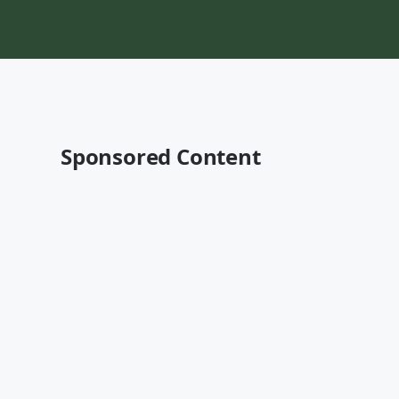
Sponsored Content