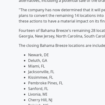
alternatives, including a potential sale of the 
"The company has now determined that it will 
plans to convert the remaining 14 locations in
these actions to have a material impact on its fin
Fourteen of Bahama Breeze's remaining 28 locatio
Georgia, New Jersey, North Carolina, South Caro
The closing Bahama Breeze locations are includ
Newark, DE
Deluth, GA
Miami, FL
Jacksonville, FL
Kissimmee, FL
Pembroke Pines, FL
Sanford, FL
Livonia, MI
Cherry Hill, NJ