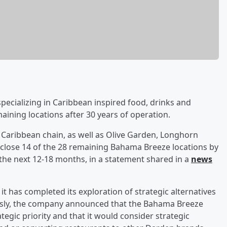
pecializing in Caribbean inspired food, drinks and
aining locations after 30 years of operation.
Caribbean chain, as well as Olive Garden, Longhorn
l close 14 of the 28 remaining Bahama Breeze locations by
 the next 12-18 months, in a statement shared in a
news
t has completed its exploration of strategic alternatives
usly, the company announced that the Bahama Breeze
tegic priority and that it would consider strategic