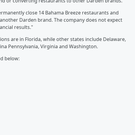
brand or converting restaurants to other Darden brands.
permanently close 14 Bahama Breeze restaurants and
to another Darden brand. The company does not expect
ancial results."
ns are in Florida, while other states include Delaware,
lina Pennsylvania, Virginia and Washington.
ed below: