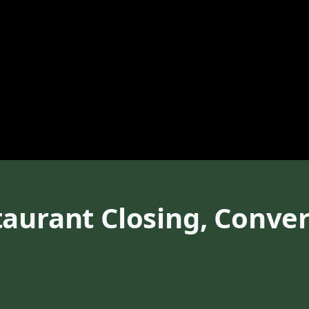
aurant Closing, Conver