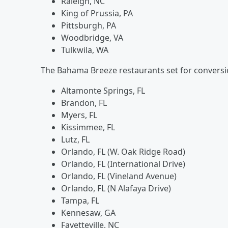
Raleigh, NC
King of Prussia, PA
Pittsburgh, PA
Woodbridge, VA
Tulkwila, WA
The Bahama Breeze restaurants set for conversi
Altamonte Springs, FL
Brandon, FL
Myers, FL
Kissimmee, FL
Lutz, FL
Orlando, FL (W. Oak Ridge Road)
Orlando, FL (International Drive)
Orlando, FL (Vineland Avenue)
Orlando, FL (N Alafaya Drive)
Tampa, FL
Kennesaw, GA
Fayetteville, NC