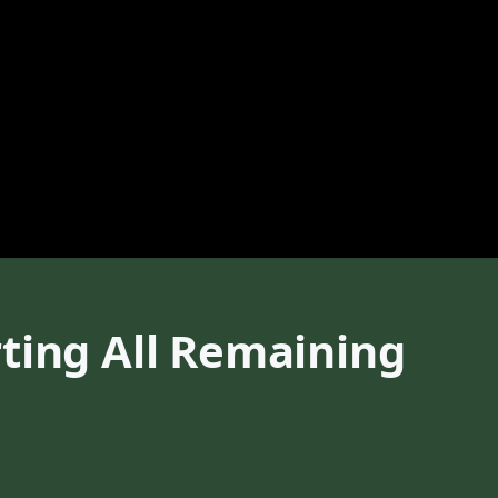
ting All Remaining