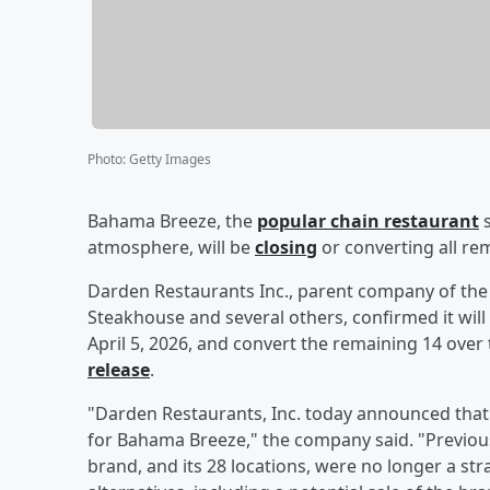
Photo
:
Getty Images
Bahama Breeze, the
popular chain restaurant
s
atmosphere, will be
closing
or converting all rem
Darden Restaurants Inc., parent company of the 
Steakhouse and several others, confirmed it wil
April 5, 2026, and convert the remaining 14 over
release
.
"Darden Restaurants, Inc. today announced that i
for Bahama Breeze," the company said. "Previo
brand, and its 28 locations, were no longer a stra