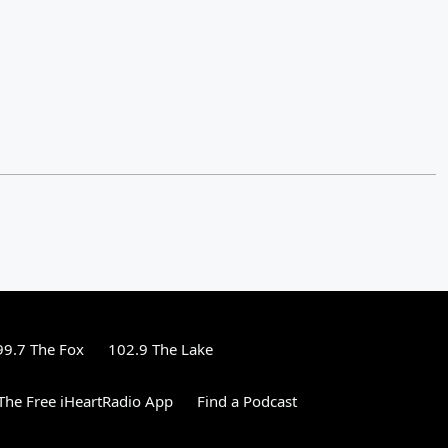
99.7 The Fox
102.9 The Lake
he Free iHeartRadio App
Find a Podcast