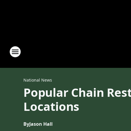
National News
Popular Chain Rest
Locations
By
Jason Hall