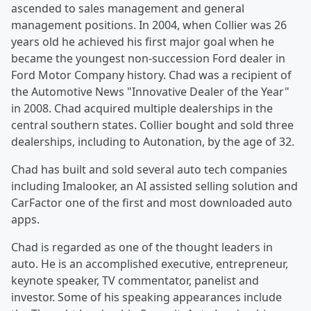
ascended to sales management and general
management positions. In 2004, when Collier was 26
years old he achieved his first major goal when he
became the youngest non-succession Ford dealer in
Ford Motor Company history. Chad was a recipient of
the Automotive News "Innovative Dealer of the Year"
in 2008. Chad acquired multiple dealerships in the
central southern states. Collier bought and sold three
dealerships, including to Autonation, by the age of 32.
Chad has built and sold several auto tech companies
including Imalooker, an AI assisted selling solution and
CarFactor one of the first and most downloaded auto
apps.
Chad is regarded as one of the thought leaders in
auto. He is an accomplished executive, entrepreneur,
keynote speaker, TV commentator, panelist and
investor. Some of his speaking appearances include