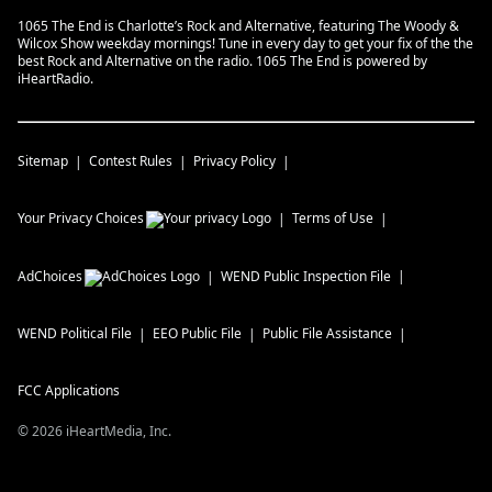
1065 The End is Charlotte’s Rock and Alternative, featuring The Woody &
Wilcox Show weekday mornings! Tune in every day to get your fix of the the
best Rock and Alternative on the radio. 1065 The End is powered by
iHeartRadio.
Sitemap
Contest Rules
Privacy Policy
Your Privacy Choices
Terms of Use
AdChoices
WEND
Public Inspection File
WEND
Political File
EEO Public File
Public File Assistance
FCC Applications
©
2026
iHeartMedia, Inc.