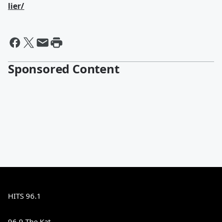
lier/
Sponsored Content
HITS 96.1
96.9 The Kat