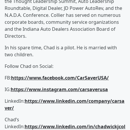
the Thought Leadership Summit, Auto Leadership
Roundtable, Digital Dealer, JD Power AutoRev, and the
N.A.D.A. Conference. Collier has served on numerous
corporate boards, community service organizations
and the Indiana Auto Dealers Association Board of
Directors.
In his spare time, Chad is a pilot. He is married with
two children.
Follow Chad on Social:
FB:
https://www.facebook.com/CarSaverUSA/
IG:
https://www.instagram.com/carsaverusa
LinkedIn:
https://www.linkedin.com/company/carsa
ver/
Chad’s
LinkedIn:
https://www.linkedin.com/in/chadwickjcol