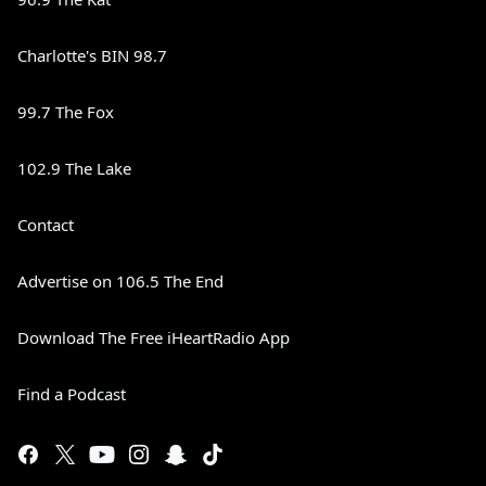
Charlotte's BIN 98.7
99.7 The Fox
102.9 The Lake
Contact
Advertise on 106.5 The End
Download The Free iHeartRadio App
Find a Podcast