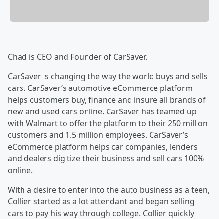
Chad is CEO and Founder of CarSaver.
CarSaver is changing the way the world buys and sells
cars. CarSaver’s automotive eCommerce platform
helps customers buy, finance and insure all brands of
new and used cars online. CarSaver has teamed up
with Walmart to offer the platform to their 250 million
customers and 1.5 million employees. CarSaver’s
eCommerce platform helps car companies, lenders
and dealers digitize their business and sell cars 100%
online.
With a desire to enter into the auto business as a teen,
Collier started as a lot attendant and began selling
cars to pay his way through college. Collier quickly