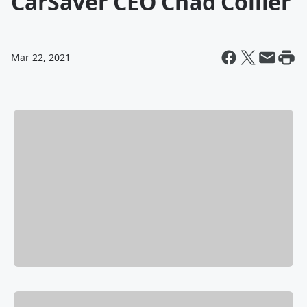
CarSaver CEO Chad Collier
Mar 22, 2021