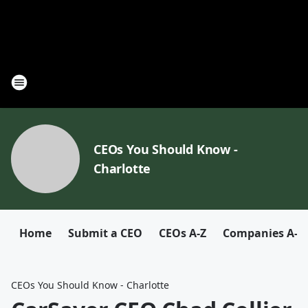
CEOs You Should Know -
Charlotte
Home
Submit a CEO
CEOs A-Z
Companies A-Z
CEOs You Should Know - Charlotte