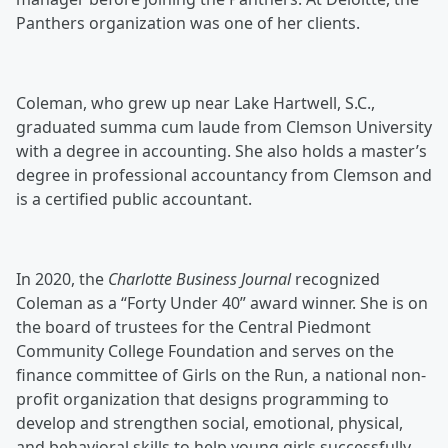
Panthers organization was one of her clients.
Coleman, who grew up near Lake Hartwell, S.C.,
graduated summa cum laude from Clemson University
with a degree in accounting. She also holds a master’s
degree in professional accountancy from Clemson and
is a certified public accountant.
In 2020, the
Charlotte Business Journal
recognized
Coleman as a “Forty Under 40” award winner. She is on
the board of trustees for the Central Piedmont
Community College Foundation and serves on the
finance committee of Girls on the Run, a national non-
profit organization that designs programming to
develop and strengthen social, emotional, physical,
and behavioral skills to help young girls successfully