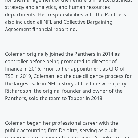
strategy and analytics, and human resources
departments. Her responsibilities with the Panthers
also included all NFL and Collective Bargaining
Agreement financial reporting.
Coleman originally joined the Panthers in 2014 as
controller before being promoted to director of
finance in 2016. Prior to her appointment as CFO of
TSE in 2019, Coleman led the due diligence process for
the largest sale in NFL history at the time when Jerry
Richardson, the original founder and owner of the
Panthers, sold the team to Tepper in 2018.
Coleman began her professional career with the
public accounting firm Deloitte, serving as audit
manager before joining the Panthers. At Deloitte, the