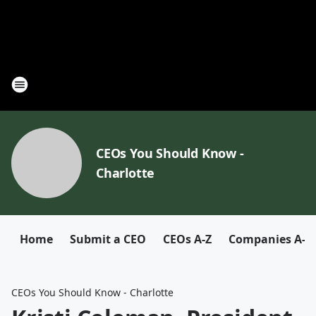
CEOs You Should Know -
Charlotte
Home
Submit a CEO
CEOs A-Z
Companies A-Z
CEOs You Should Know - Charlotte