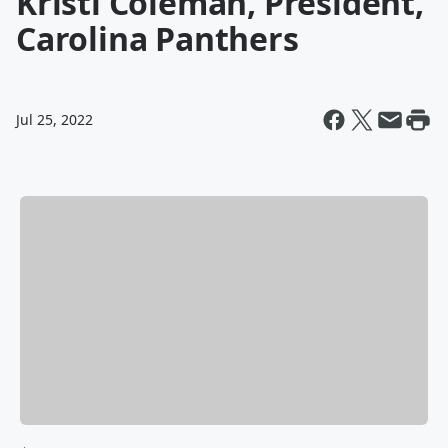
Kristi Coleman, President,
Carolina Panthers
Jul 25, 2022