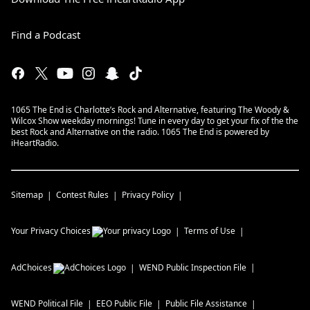
Find a Podcast
1065 The End is Charlotte’s Rock and Alternative, featuring The Woody &
Wilcox Show weekday mornings! Tune in every day to get your fix of the the
best Rock and Alternative on the radio. 1065 The End is powered by
iHeartRadio.
Sitemap
Contest Rules
Privacy Policy
Your Privacy Choices
Terms of Use
AdChoices
WEND
Public Inspection File
WEND
Political File
EEO Public File
Public File Assistance