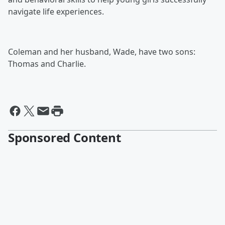
navigate life experiences.
Coleman and her husband, Wade, have two sons:
Thomas and Charlie.
Sponsored Content