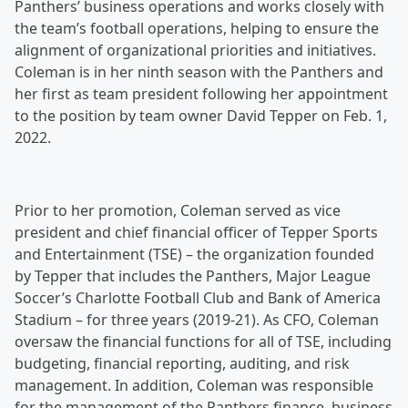
Panthers’ business operations and works closely with
the team’s football operations, helping to ensure the
alignment of organizational priorities and initiatives.
Coleman is in her ninth season with the Panthers and
her first as team president following her appointment
to the position by team owner David Tepper on Feb. 1,
2022.
Prior to her promotion, Coleman served as vice
president and chief financial officer of Tepper Sports
and Entertainment (TSE) – the organization founded
by Tepper that includes the Panthers, Major League
Soccer’s Charlotte Football Club and Bank of America
Stadium – for three years (2019-21). As CFO, Coleman
oversaw the financial functions for all of TSE, including
budgeting, financial reporting, auditing, and risk
management. In addition, Coleman was responsible
for the management of the Panthers finance, business