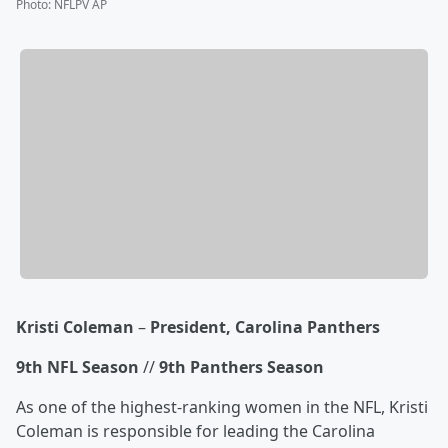
Photo
:
NFLPV AP
Kristi Coleman
–
President, Carolina Panthers
9th NFL Season
//
9th Panthers Season
As one of the highest-ranking women in the NFL, Kristi
Coleman is responsible for leading the Carolina