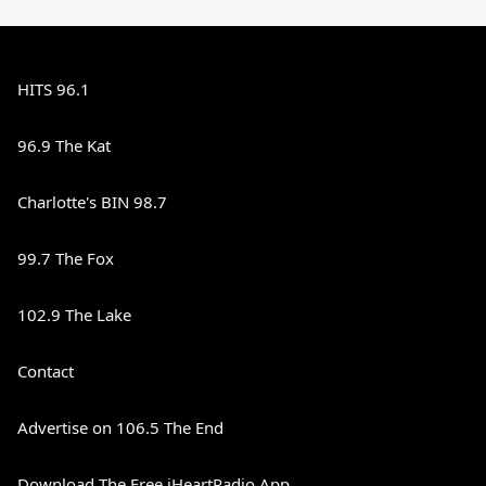
HITS 96.1
96.9 The Kat
Charlotte's BIN 98.7
99.7 The Fox
102.9 The Lake
Contact
Advertise on 106.5 The End
Download The Free iHeartRadio App