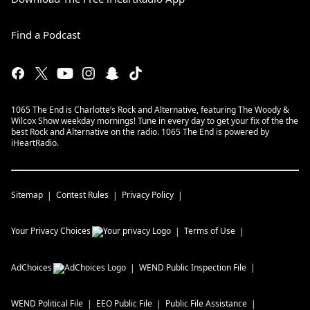
Find a Podcast
1065 The End is Charlotte’s Rock and Alternative, featuring The Woody &
Wilcox Show weekday mornings! Tune in every day to get your fix of the the
best Rock and Alternative on the radio. 1065 The End is powered by
iHeartRadio.
Sitemap
Contest Rules
Privacy Policy
Your Privacy Choices
Terms of Use
AdChoices
WEND
Public Inspection File
WEND
Political File
EEO Public File
Public File Assistance