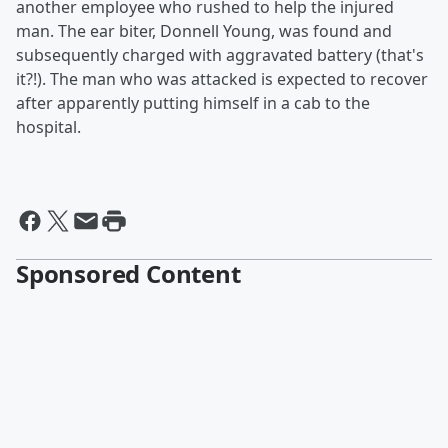
another employee who rushed to help the injured
man. The ear biter, Donnell Young, was found and
subsequently charged with aggravated battery (that's
it?!). The man who was attacked is expected to recover
after apparently putting himself in a cab to the
hospital.
Sponsored Content