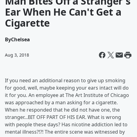
Man Bites Off a Stranger's
Ear When He Can't Get a
Cigarette
By
Chelsea
Aug 3, 2018
If you need an additional reason to give up smoking
for good, well, maybe keeping your ears intact will do
it for you. An employee at The Art Institute of Chicago
was approached by a man asking for a cigarette.
When he responded that he did not have one, the
stranger...BIT OFF PART OF HIS EAR. What is wrong
with people these days? Has nicotine addiction led to
mental illness?!?! The entire scene was witnessed by