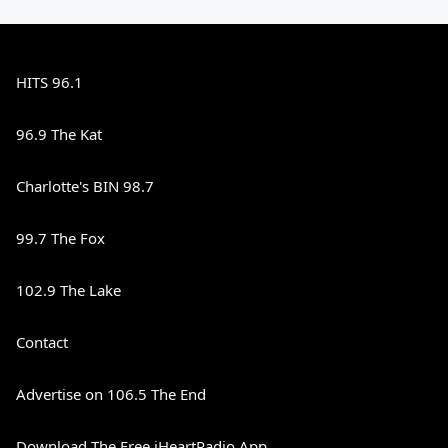
HITS 96.1
96.9 The Kat
Charlotte's BIN 98.7
99.7 The Fox
102.9 The Lake
Contact
Advertise on 106.5 The End
Download The Free iHeartRadio App