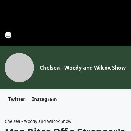
Chelsea - Woody and Wilcox Show
Twitter
Instagram
Chelsea - Woody and Wilcox Show