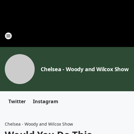
Chelsea - Woody and Wilcox Show
Twitter
Instagram
Chelsea - Woody and Wilcox Show