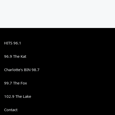
HITS 96.1
96.9 The Kat
Charlotte's BIN 98.7
99.7 The Fox
102.9 The Lake
Contact