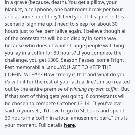
in a grave (because, death). You get a pillow, your
blanket, a cell phone, one bathroom break per hour
and at some point they'll feed you. If it's quiet in this
scenario, sign me up. I need to sleep for about 30
hours just to feel semi alive again. I believe though all
of the contestants will be on display in some way
because who doesn't want strange people watching
you lay in a coffin for 30 hours? If you complete the
challenge, you get $300, Season Passes, some Fright
Fest memorabilia...and...YOU GET TO KEEP THE
COFFIN. WTF?!?!? How creepy is that and what do you
do
with it for the rest of your actual life? I'm so freaked
out by the entire premise of
winning my own coffin
. But
if that sort of thing gets you going, 6 contestants will
be chosen to compete October 13-14. If you've ever
said to yourself, 'I'd love to go to St. Louis and spend
30 hours in a coffin in a local amusement park," this is
your moment. Full details
here
.