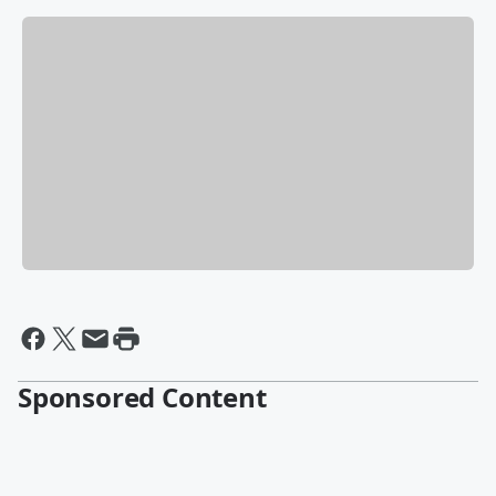
Sponsored Content