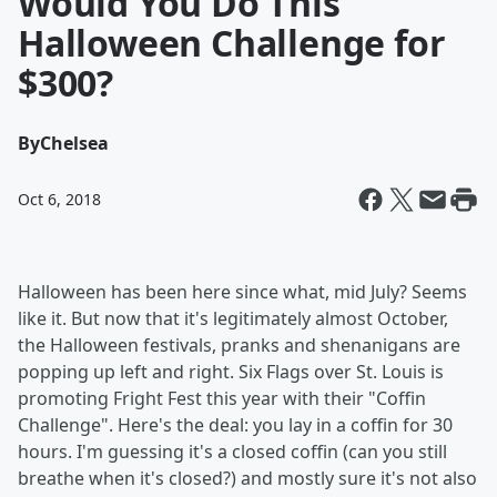
Would You Do This
Halloween Challenge for
$300?
By
Chelsea
Oct 6, 2018
Halloween has been here since what, mid July? Seems
like it. But now that it's legitimately almost October,
the Halloween festivals, pranks and shenanigans are
popping up left and right. Six Flags over St. Louis is
promoting Fright Fest this year with their "Coffin
Challenge". Here's the deal: you lay in a coffin for 30
hours. I'm guessing it's a closed coffin (can you still
breathe when it's closed?) and mostly sure it's not also