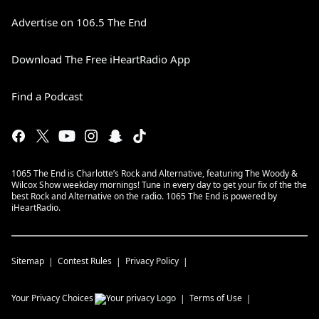
Advertise on 106.5 The End
Download The Free iHeartRadio App
Find a Podcast
1065 The End is Charlotte’s Rock and Alternative, featuring The Woody &
Wilcox Show weekday mornings! Tune in every day to get your fix of the the
best Rock and Alternative on the radio. 1065 The End is powered by
iHeartRadio.
Sitemap
Contest Rules
Privacy Policy
Your Privacy Choices
Terms of Use