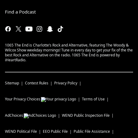
Find a Podcast
1065 The End is Charlotte’s Rock and Alternative, featuring The Woody &
Wilcox Show weekday mornings! Tune in every day to get your fix of the the
best Rock and Alternative on the radio. 1065 The End is powered by
iHeartRadio.
Sitemap
Contest Rules
Privacy Policy
Your Privacy Choices
Terms of Use
AdChoices
WEND
Public Inspection File
WEND
Political File
EEO Public File
Public File Assistance