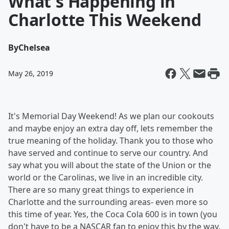
What's Happening in
Charlotte This Weekend
By
Chelsea
May 26, 2019
It's Memorial Day Weekend! As we plan our cookouts
and maybe enjoy an extra day off, lets remember the
true meaning of the holiday. Thank you to those who
have served and continue to serve our country. And
say what you will about the state of the Union or the
world or the Carolinas, we live in an incredible city.
There are so many great things to experience in
Charlotte and the surrounding areas- even more so
this time of year. Yes, the Coca Cola 600 is in town (you
don't have to be a NASCAR fan to enjoy this by the way.