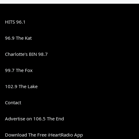
HITS 96.1
96.9 The Kat
Charlotte's BIN 98.7
99.7 The Fox
102.9 The Lake
Contact
Advertise on 106.5 The End
Download The Free iHeartRadio App