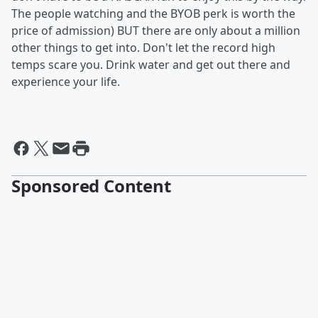
The people watching and the BYOB perk is worth the
price of admission) BUT there are only about a million
other things to get into. Don't let the record high
temps scare you. Drink water and get out there and
experience your life.
Sponsored Content