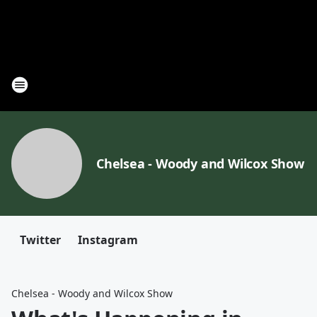
Chelsea - Woody and Wilcox Show
Twitter
Instagram
Chelsea - Woody and Wilcox Show