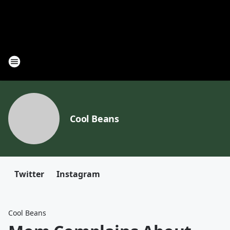
Cool Beans
Twitter
Instagram
Cool Beans