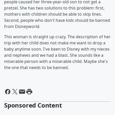
people caused her three-year-old son to not get a
pretzel. She has two solutions to this problem: first,
mothers with children should be able to skip lines.
Second, people who don't have kids should be banned
from Disneyworld.
This woman is straight up crazy. The description of her
trip with her child does not make me want to drop a
baby anytime soon. I've been to Disney with my nieces
and nephews and we had a blast. She sounds like a
miserable person with a miserable child. Maybe she's
the one that needs to be banned.
Sponsored Content