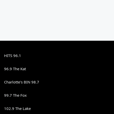
HITS 96.1
96.9 The Kat
Charlotte's BIN 98.7
99.7 The Fox
102.9 The Lake