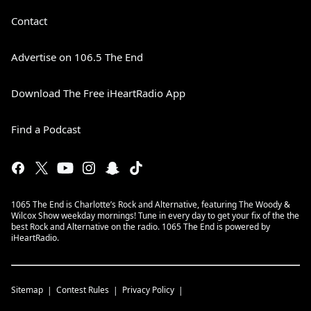
Contact
Advertise on 106.5 The End
Download The Free iHeartRadio App
Find a Podcast
1065 The End is Charlotte’s Rock and Alternative, featuring The Woody &
Wilcox Show weekday mornings! Tune in every day to get your fix of the the
best Rock and Alternative on the radio. 1065 The End is powered by
iHeartRadio.
Sitemap
Contest Rules
Privacy Policy