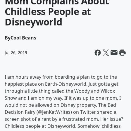
Mom Complains About
Childless People at
Disneyworld
By
Cool Beans
Jul 26, 2019
I am hours away from boarding a plan to go to the
happiest place on Earth-Disneyworld. Just gotta get
through a little thing called the Woody and Wilcox
Show and I am on my way. If it was up to one mom, I
would not be allowed on Disney property. The Bad
Decision Fairy (@JenKatWrites) on Twitter shared a
screen shot of a rant by a frustrated mom. Her issue?
Childless people at Disneyworld. Somehow, childless