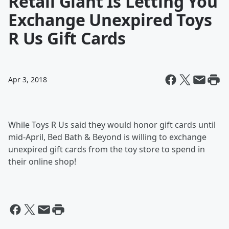
Retail Giant Is Letting You
Exchange Unexpired Toys
R Us Gift Cards
Apr 3, 2018
While Toys R Us said they would honor gift cards until
mid-April, Bed Bath & Beyond is willing to exchange
unexpired gift cards from the toy store to spend in
their online shop!