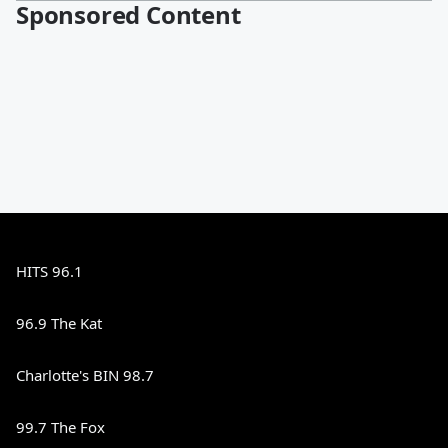
Sponsored Content
HITS 96.1
96.9 The Kat
Charlotte's BIN 98.7
99.7 The Fox