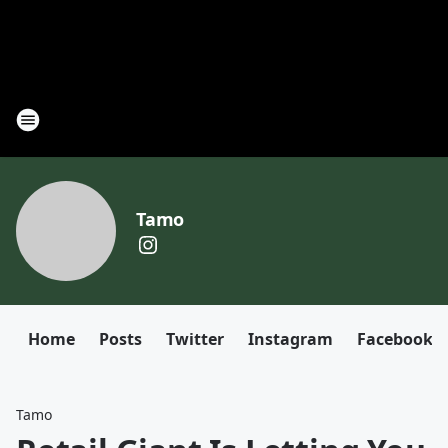
Tamo
Home
Posts
Twitter
Instagram
Facebook
Tamo