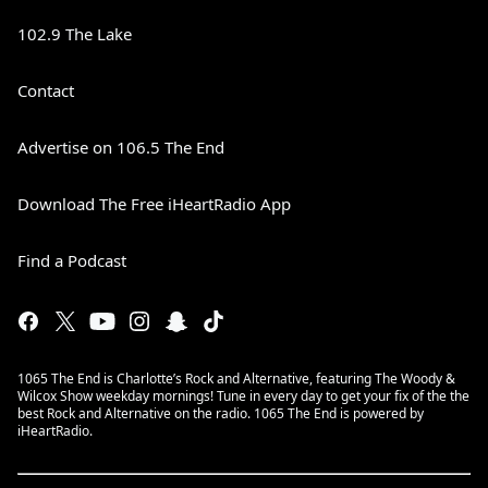
102.9 The Lake
Contact
Advertise on 106.5 The End
Download The Free iHeartRadio App
Find a Podcast
1065 The End is Charlotte’s Rock and Alternative, featuring The Woody &
Wilcox Show weekday mornings! Tune in every day to get your fix of the the
best Rock and Alternative on the radio. 1065 The End is powered by
iHeartRadio.