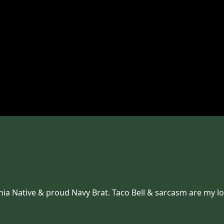
inia Native & proud Navy Brat. Taco Bell & sarcasm are my l