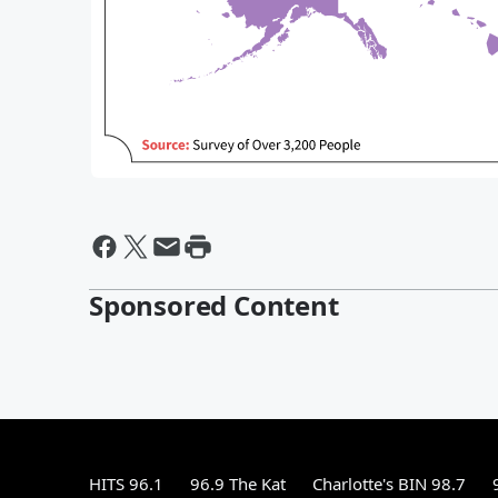
Sponsored Content
HITS 96.1
96.9 The Kat
Charlotte's BIN 98.7