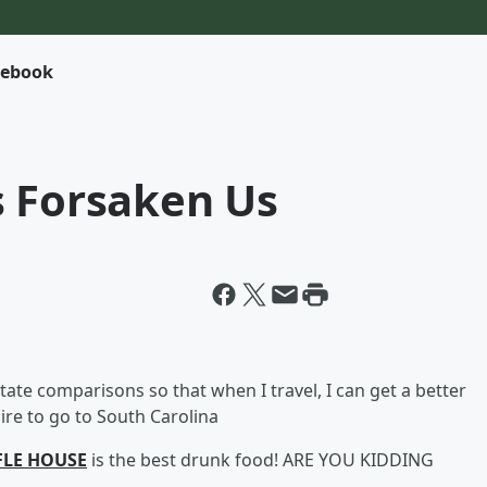
cebook
s Forsaken Us
tate comparisons so that when I travel, I can get a better
sire to go to South Carolina
LE HOUSE
is the best drunk food! ARE YOU KIDDING