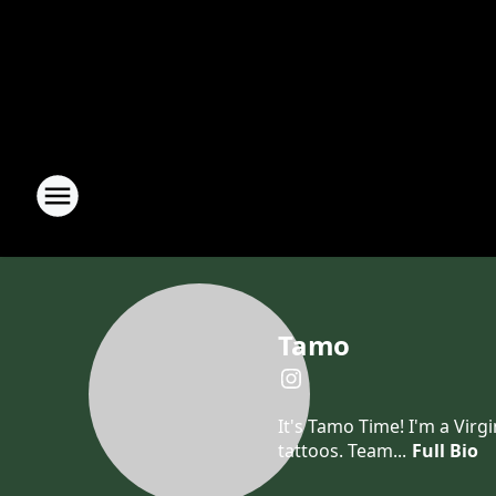
Tamo
It's Tamo Time! I'm a Virg
tattoos. Team...
Full Bio