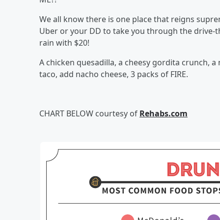
We all know there is one place that reigns supre
Uber or your DD to take you through the drive-th
rain with $20!
A chicken quesadilla, a cheesy gordita crunch, a
taco, add nacho cheese, 3 packs of FIRE.
CHART BELOW courtesy of
Rehabs.com