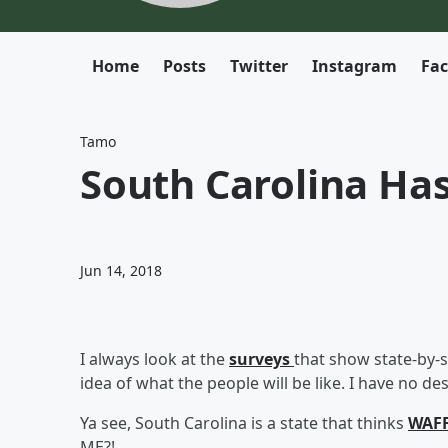
Home
Posts
Twitter
Instagram
Fa
Tamo
South Carolina Ha
Jun 14, 2018
I always look at the
surveys
that show state-by-s
idea of what the people will be like. I have no de
Ya see, South Carolina is a state that thinks
WAFF
ME?!