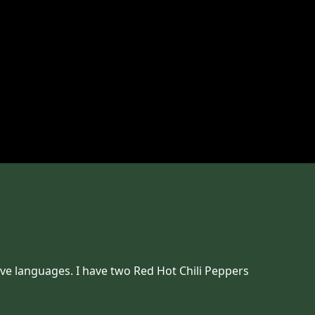
ove languages. I have two Red Hot Chili Peppers