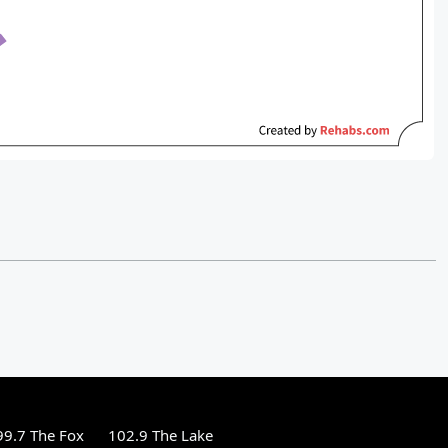
99.7 The Fox
102.9 The Lake