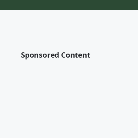
Sponsored Content