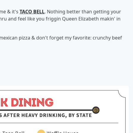
me & it's
TACO BELL
. Nothing better than getting your
ru and feel like you friggin Queen Elizabeth makin' in
 mexican pizza & don't forget my favorite: crunchy beef