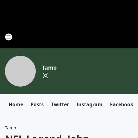
Tamo
Home
Posts
Twitter
Instagram
Facebook
Tamo