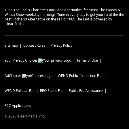
1065 The End is Charlotte’s Rock and Alternative, featuring The Woody &
Wilcox Show weekday mornings! Tune in every day to get your fix of the the
best Rock and Alternative on the radio. 1065 The End is powered by
iHeartRadio.
Sitemap
Contest Rules
Privacy Policy
Your Privacy Choices
Terms of Use
AdChoices
WEND
Public Inspection File
WEND
Political File
EEO Public File
Public File Assistance
FCC Applications
©
2026
iHeartMedia, Inc.