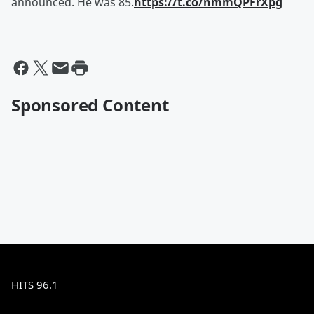
announced. He was 85.
https://t.co/nmmQPFrXpg
Sponsored Content
HITS 96.1