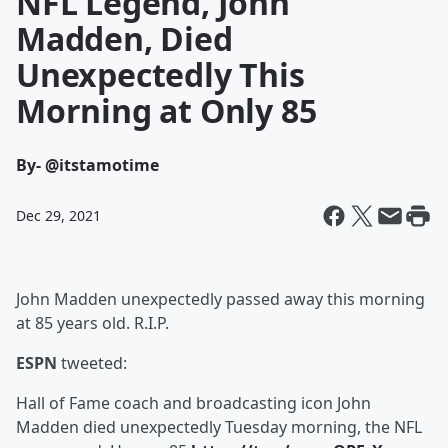
NFL Legend, John
Madden, Died
Unexpectedly This
Morning at Only 85
By
- @itstamotime
Dec 29, 2021
John Madden unexpectedly passed away this morning
at 85 years old. R.I.P.
ESPN
tweeted:
Hall of Fame coach and broadcasting icon John
Madden died unexpectedly Tuesday morning, the NFL