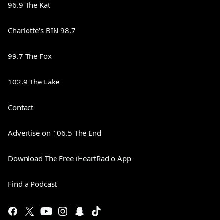
96.9 The Kat
Charlotte's BIN 98.7
99.7 The Fox
102.9 The Lake
Contact
Advertise on 106.5 The End
Download The Free iHeartRadio App
Find a Podcast