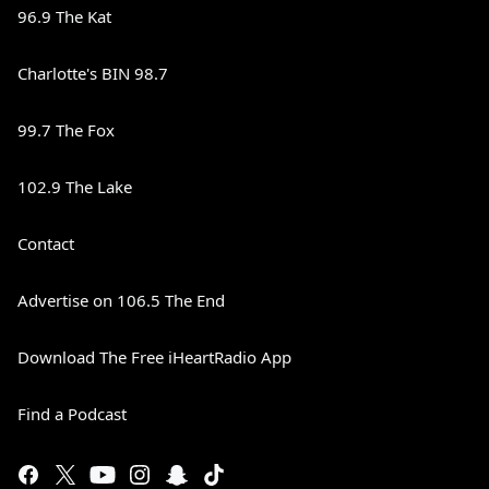
96.9 The Kat
Charlotte's BIN 98.7
99.7 The Fox
102.9 The Lake
Contact
Advertise on 106.5 The End
Download The Free iHeartRadio App
Find a Podcast