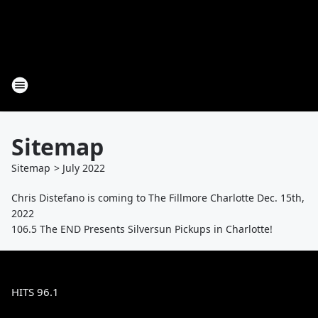
Sitemap
Sitemap
>
July
2022
Chris Distefano is coming to The Fillmore Charlotte Dec. 15th,
2022
106.5 The END Presents Silversun Pickups in Charlotte!
HITS 96.1