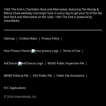
1065 The End is Charlotte’s Rock and Alternative, featuring The Woody &
Wilcox Show weekday mornings! Tune in every day to get your fix of the the
best Rock and Alternative on the radio. 1065 The End is powered by
iHeartRadio.
Sitemap
Contest Rules
Privacy Policy
Your Privacy Choices
Terms of Use
AdChoices
WEND
Public Inspection File
WEND
Political File
EEO Public File
Public File Assistance
FCC Applications
©
2026
iHeartMedia, Inc.