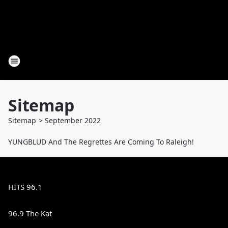
Sitemap
Sitemap
>
September
2022
YUNGBLUD And The Regrettes Are Coming To Raleigh!
HITS 96.1
96.9 The Kat