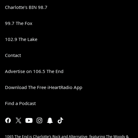
Charlotte's BIN 98.7
99.7 The Fox
102.9 The Lake
Contact
Advertise on 106.5 The End
Download The Free iHeartRadio App
Find a Podcast
1065 The End is Charlotte’s Rock and Alternative, featuring The Woody &