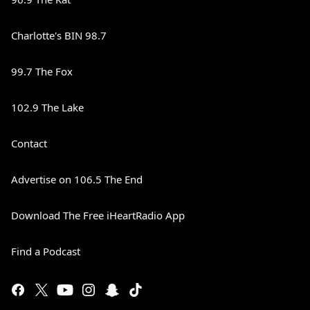
Charlotte's BIN 98.7
99.7 The Fox
102.9 The Lake
Contact
Advertise on 106.5 The End
Download The Free iHeartRadio App
Find a Podcast