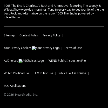
1065 The End is Charlotte’s Rock and Alternative, featuring The Woody &
Wilcox Show weekday mornings! Tune in every day to get your fix of the the
best Rock and Alternative on the radio. 1065 The End is powered by
iHeartRadio.
Sitemap
Contest Rules
Privacy Policy
Your Privacy Choices
Terms of Use
AdChoices
WEND
Public Inspection File
WEND
Political File
EEO Public File
Public File Assistance
FCC Applications
©
2026
iHeartMedia, Inc.