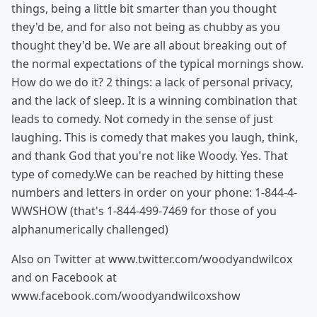
things, being a little bit smarter than you thought
they'd be, and for also not being as chubby as you
thought they'd be. We are all about breaking out of
the normal expectations of the typical mornings show.
How do we do it? 2 things: a lack of personal privacy,
and the lack of sleep. It is a winning combination that
leads to comedy. Not comedy in the sense of just
laughing. This is comedy that makes you laugh, think,
and thank God that you're not like Woody. Yes. That
type of comedy.We can be reached by hitting these
numbers and letters in order on your phone: 1-844-4-
WWSHOW (that's 1-844-499-7469 for those of you
alphanumerically challenged)
Also on Twitter at www.twitter.com/woodyandwilcox
and on Facebook at
www.facebook.com/woodyandwilcoxshow