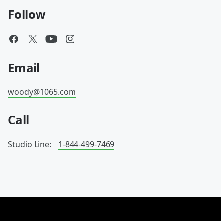
Follow
Email
woody@1065.com
Call
Studio Line:
1-844-499-7469