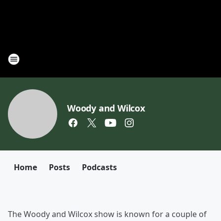
Woody and Wilcox
Home
Posts
Podcasts
The Woody and Wilcox show is known for a couple of