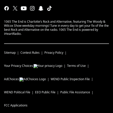
1065 The End is Charlotte’s Rock and Alternative, featuring The Woody &
Wilcox Show weekday mornings! Tune in every day to get your fix of the the
best Rock and Alternative on the radio. 1065 The End is powered by
iHeartRadio.
Sitemap
Contest Rules
Privacy Policy
Your Privacy Choices
Terms of Use
AdChoices
WEND
Public Inspection File
WEND
Political File
EEO Public File
Public File Assistance
FCC Applications