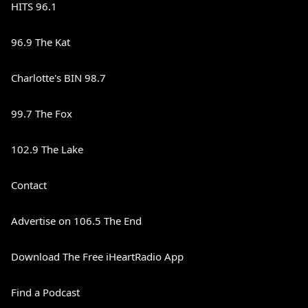
HITS 96.1
96.9 The Kat
Charlotte's BIN 98.7
99.7 The Fox
102.9 The Lake
Contact
Advertise on 106.5 The End
Download The Free iHeartRadio App
Find a Podcast