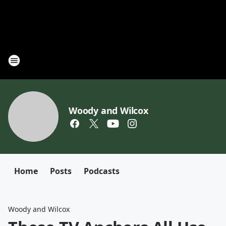
Woody and Wilcox
Home
Posts
Podcasts
Woody and Wilcox