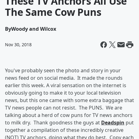
These TV Anchors All Use
The Same Cow Puns
By
Woody and Wilcox
Nov 30, 2018
You've probably seen the photo and story in your
news feed or on social media. It made the rounds
earlier this week. A viral sensation on the internet is
obviously going to make it to your local television
news, but this one came with some extra baggage that
TV news people can not resist. The PUNS. We are
talking about a herd of cow puns for TV news anchors
to milk dry. Thank goodness the guys at
Deadspin
put
together a compilation of these incredibly creative
(NOT) TV anchors, doing what they do best. Copy each