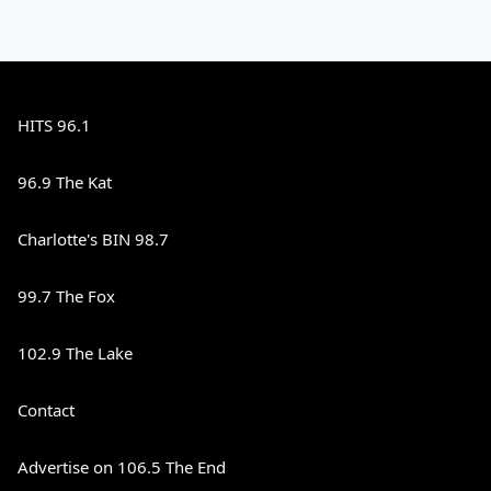
HITS 96.1
96.9 The Kat
Charlotte's BIN 98.7
99.7 The Fox
102.9 The Lake
Contact
Advertise on 106.5 The End