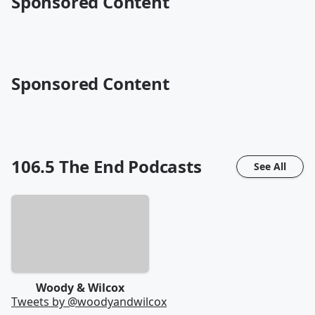
Sponsored Content
Sponsored Content
106.5 The End
Podcasts
See All
Woody & Wilcox
Tweets by @
woodyandwilcox