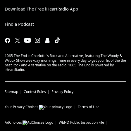
Download The Free iHeartRadio App
Find a Podcast
1065 The End is Charlotte’s Rock and Alternative, featuring The Woody &
Wilcox Show weekday mornings! Tune in every day to get your fix of the the
best Rock and Alternative on the radio. 1065 The End is powered by
iHeartRadio.
Sitemap
Contest Rules
Privacy Policy
Your Privacy Choices
Terms of Use
AdChoices
WEND
Public Inspection File