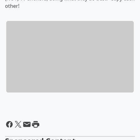
other!