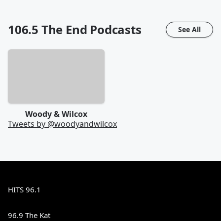
106.5 The End
Podcasts
See All
Woody & Wilcox
Tweets by @
woodyandwilcox
HITS 96.1
96.9 The Kat