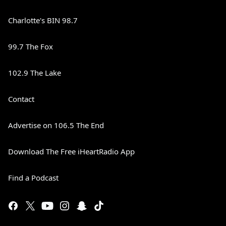
Charlotte's BIN 98.7
99.7 The Fox
102.9 The Lake
Contact
Advertise on 106.5 The End
Download The Free iHeartRadio App
Find a Podcast