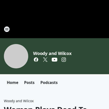
Woody and Wilcox
Home
Posts
Podcasts
Woody and Wilcox