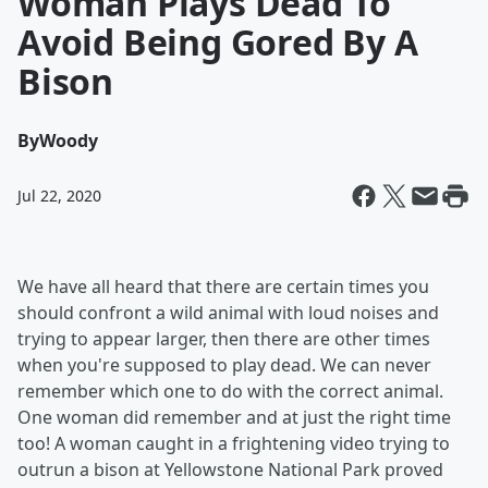
Woman Plays Dead To
Avoid Being Gored By A
Bison
By
Woody
Jul 22, 2020
We have all heard that there are certain times you
should confront a wild animal with loud noises and
trying to appear larger, then there are other times
when you're supposed to play dead. We can never
remember which one to do with the correct animal.
One woman did remember and at just the right time
too! A woman caught in a frightening video trying to
outrun a bison at Yellowstone National Park proved