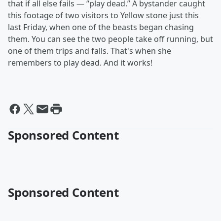
that if all else fails — “play dead.” A bystander caught
this footage of two visitors to Yellow stone just this
last Friday, when one of the beasts began chasing
them. You can see the two people take off running, but
one of them trips and falls. That's when she
remembers to play dead. And it works!
Sponsored Content
Sponsored Content