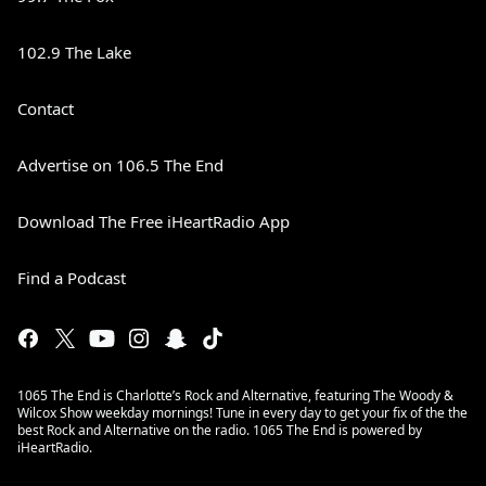
102.9 The Lake
Contact
Advertise on 106.5 The End
Download The Free iHeartRadio App
Find a Podcast
1065 The End is Charlotte’s Rock and Alternative, featuring The Woody &
Wilcox Show weekday mornings! Tune in every day to get your fix of the the
best Rock and Alternative on the radio. 1065 The End is powered by
iHeartRadio.