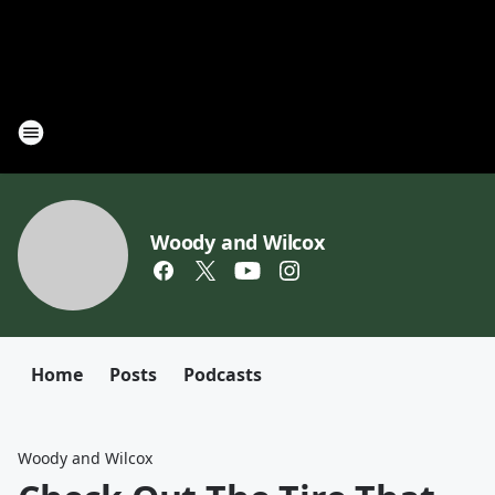
Woody and Wilcox
Home
Posts
Podcasts
Woody and Wilcox