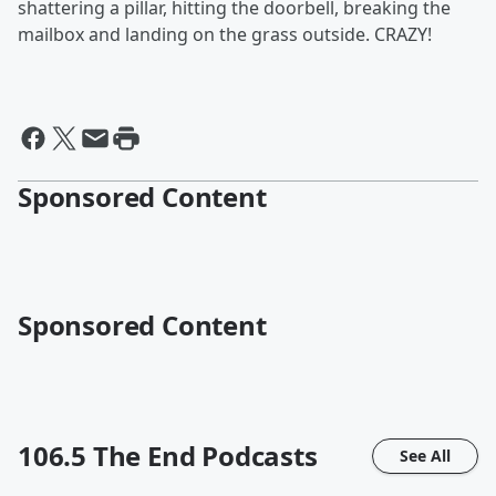
shattering a pillar, hitting the doorbell, breaking the
mailbox and landing on the grass outside. CRAZY!
Sponsored Content
Sponsored Content
106.5 The End
Podcasts
See All