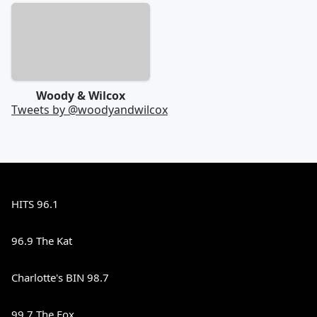
Woody & Wilcox
Tweets by @
woodyandwilcox
HITS 96.1
96.9 The Kat
Charlotte's BIN 98.7
99.7 The Fox