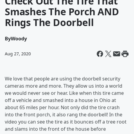
Check Out The Tire That
Smashes The Porch AND
Rings The Doorbell
By
Woody
Aug 27, 2020
We love that people are using the doorbell security
cameras more and more. They allow us into a world
we would never see or hear. Like when this tire came
off a vehicle and smashed into a house in Ohio at
about 65 miles per hour. Not only did the tire crash
into the front porch, it also rang the doorbell! In the
video you can see the tire as it bounces off a tree root
and slams into the front of the house before