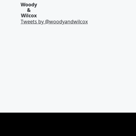
Woody
&
Wilcox
Tweets by @
woodyandwilcox