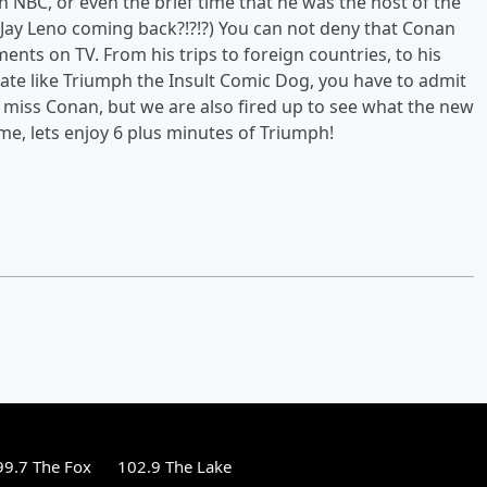
 NBC, or even the brief time that he was the host of the
Jay Leno coming back?!?!?) You can not deny that Conan
nts on TV. From his trips to foreign countries, to his
eate like Triumph the Insult Comic Dog, you have to admit
 miss Conan, but we are also fired up to see what the new
e, lets enjoy 6 plus minutes of Triumph!
99.7 The Fox
102.9 The Lake