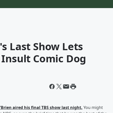
's Last Show Lets
 Insult Comic Dog
Brien aired his final TBS show last night.
You might