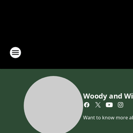
Woody and Wi
Want to know more abou