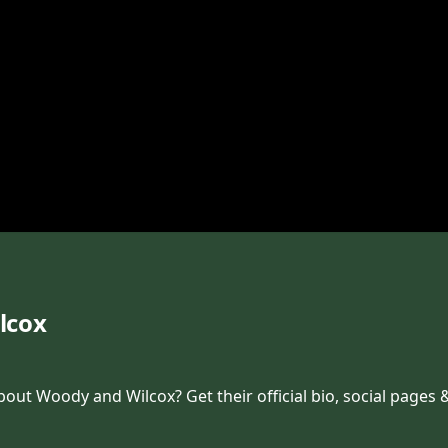
lcox
t Woody and Wilcox? Get their official bio, social pages &