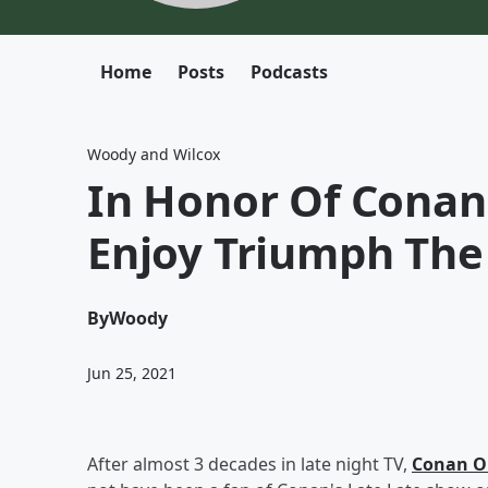
Home
Posts
Podcasts
Woody and Wilcox
In Honor Of Conan
Enjoy Triumph The
By
Woody
Jun 25, 2021
After almost 3 decades in late night TV,
Conan O'