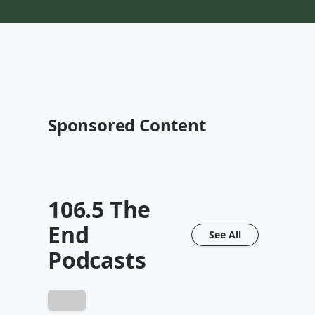
Sponsored Content
106.5 The
End
See All
Podcasts