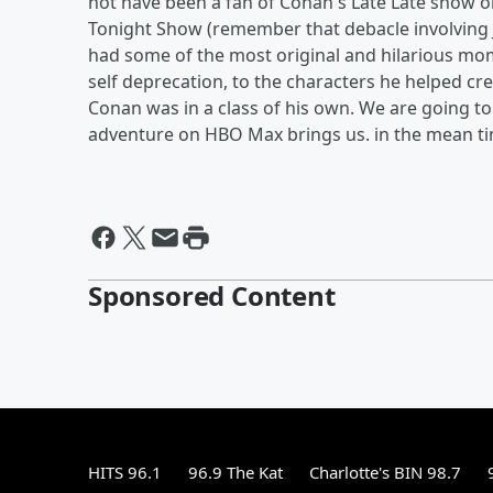
not have been a fan of Conan's Late Late show on
Tonight Show (remember that debacle involving 
had some of the most original and hilarious mome
self deprecation, to the characters he helped cr
Conan was in a class of his own. We are going to
adventure on HBO Max brings us. in the mean tim
Sponsored Content
HITS 96.1
96.9 The Kat
Charlotte's BIN 98.7