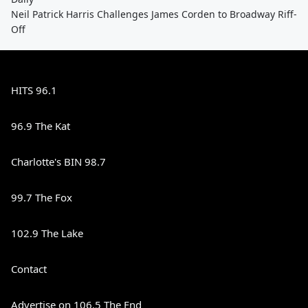
Neil Patrick Harris Challenges James Corden to Broadway Riff-
Off
HITS 96.1
96.9 The Kat
Charlotte's BIN 98.7
99.7 The Fox
102.9 The Lake
Contact
Advertise on 106.5 The End