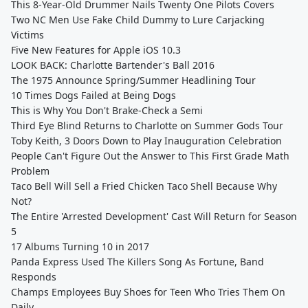
This 8-Year-Old Drummer Nails Twenty One Pilots Covers
Two NC Men Use Fake Child Dummy to Lure Carjacking
Victims
Five New Features for Apple iOS 10.3
LOOK BACK: Charlotte Bartender's Ball 2016
The 1975 Announce Spring/Summer Headlining Tour
10 Times Dogs Failed at Being Dogs
This is Why You Don't Brake-Check a Semi
Third Eye Blind Returns to Charlotte on Summer Gods Tour
Toby Keith, 3 Doors Down to Play Inauguration Celebration
People Can't Figure Out the Answer to This First Grade Math
Problem
Taco Bell Will Sell a Fried Chicken Taco Shell Because Why
Not?
The Entire 'Arrested Development' Cast Will Return for Season
5
17 Albums Turning 10 in 2017
Panda Express Used The Killers Song As Fortune, Band
Responds
Champs Employees Buy Shoes for Teen Who Tries Them On
Daily