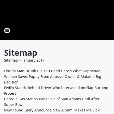
Sitemap
Sitemap
>
January
2017
Florida Man Drunk Dials 911 and Here's What Happened
Woman Saves Puppy From Abusive Owner & Makes a Big
Decision
FedEx Stands Behind Driver Who Intervened on Flag Burning
Protest
Georgia Gas Station Bans Sale of Sam Adams Until After
Super Bowl
New Found Glory Announce New Album 'Makes Me Sick'