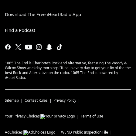
Download The Free iHeartRadio App
Find a Podcast
1065 The End is Charlotte’s Rock and Alternative, featuring The Woody &
Wilcox Show weekday mornings! Tune in every day to get your fix of the the
best Rock and Alternative on the radio. 1065 The End is powered by
iHeartRadio.
Sitemap
Contest Rules
Privacy Policy
Your Privacy Choices
Terms of Use
AdChoices
WEND
Public Inspection File